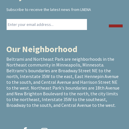
Subscribe to receive the latest news from LNENA
Our Neighborhood
Beltrami and Northeast Park are neighborhoods in the
Northeast community in Minneapolis, Minnesota.
Beltrami's boundaries are Broadway Street NE to the
north, Interstate 35W to the east, East Hennepin Avenue
to the south, and Central Avenue and Harrison Street NE
to the west. Northeast Park's boundaries are 18th Avenue
and New Brighton Boulevard to the north, the city limits
to the northeast, Interstate 35W to the southeast,
Broadway to the south, and Central Avenue to the west.