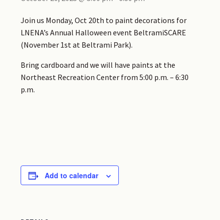
Join us Monday, Oct 20th to
paint
decorations for
LNENA’s Annual Halloween event BeltramiSCARE
(November 1st at Beltrami Park).
Bring cardboard and we will have
paints
at the
Northeast Recreation Center from 5:00 p.m. – 6:30
p.m.
Add to calendar