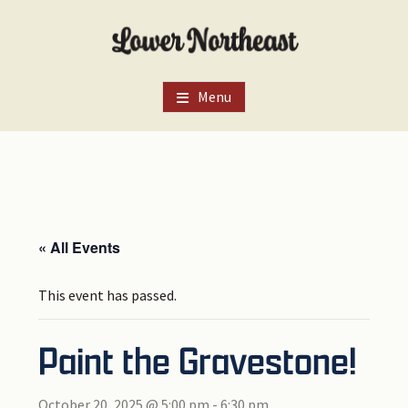
Skip
Skip
Skip
to
to
to
main
primary
footer
content
sidebar
Menu
« All Events
This event has passed.
Paint the Gravestone!
October 20, 2025 @ 5:00 pm
-
6:30 pm