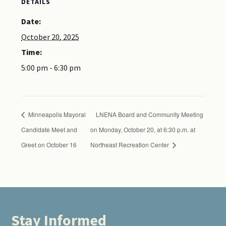
DETAILS
Date:
October 20, 2025
Time:
5:00 pm - 6:30 pm
Minneapolis Mayoral
LNENA Board and Community Meeting
Candidate Meet and
on Monday, October 20, at 6:30 p.m. at
Greet on October 16
Northeast Recreation Center
Stay Informed
Footer