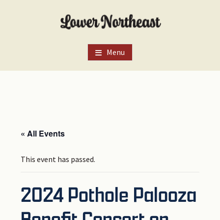
Skip
Skip
Skip
to
to
to
main
primary
footer
content
sidebar
Menu
« All Events
This event has passed.
2024 Pothole Palooza
Benefit Concert on