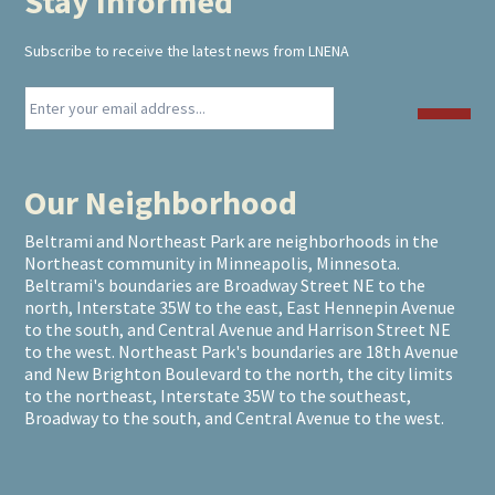
Stay Informed
Footer
Subscribe to receive the latest news from LNENA
Our Neighborhood
Beltrami and Northeast Park are neighborhoods in the
Northeast community in Minneapolis, Minnesota.
Beltrami's boundaries are Broadway Street NE to the
north, Interstate 35W to the east, East Hennepin Avenue
to the south, and Central Avenue and Harrison Street NE
to the west. Northeast Park's boundaries are 18th Avenue
and New Brighton Boulevard to the north, the city limits
to the northeast, Interstate 35W to the southeast,
Broadway to the south, and Central Avenue to the west.