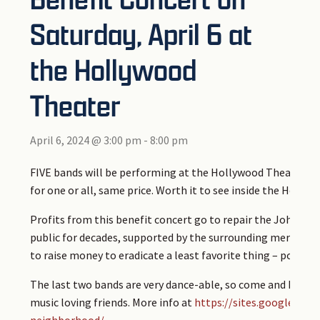
Saturday, April 6 at
the Hollywood
Theater
April 6, 2024 @ 3:00 pm
-
8:00 pm
FIVE bands will be performing at the Hollywood Theater on
for one or all, same price. Worth it to see inside the Hollyw
Profits from this benefit concert go to repair the Johnson 
public for decades, supported by the surrounding merchants
to raise money to eradicate a least favorite thing – pothole
The last two bands are very dance-able, so come and have a 
music loving friends. More info at
https://sites.google.co