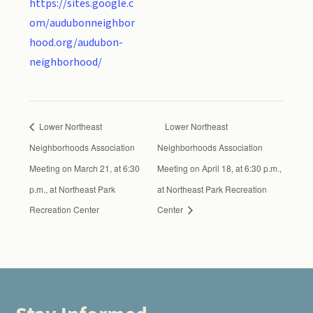
https://sites.google.c
om/audubonneighbor
hood.org/audubon-
neighborhood/
Lower Northeast
Lower Northeast
Neighborhoods Association
Neighborhoods Association
Meeting on March 21, at 6:30
Meeting on April 18, at 6:30 p.m.,
p.m., at Northeast Park
at Northeast Park Recreation
Recreation Center
Center