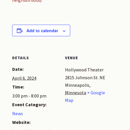
neighborhood/
Add to calendar
DETAILS
VENUE
Date:
Hollywood Theater
2815 Johnson St. NE
April 6, 2024
Minneapolis
,
Time:
Minnesota
+ Google
3:00 pm - 8:00 pm
Map
Event Category:
News
Website: