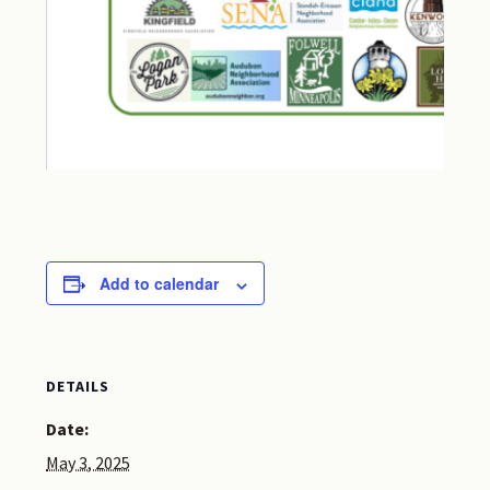
Add to calendar
DETAILS
Date:
May 3, 2025