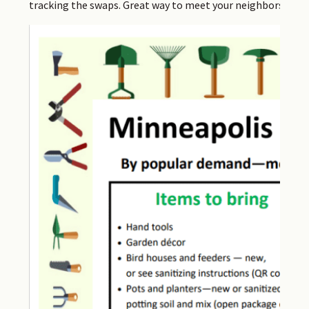
tracking the swaps. Great way to meet your neighbors, too.