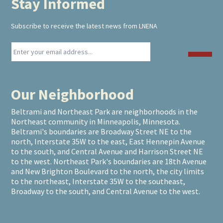
Stay Informed
Footer
Subscribe to receive the latest news from LNENA
Our Neighborhood
Beltrami and Northeast Park are neighborhoods in the
Northeast community in Minneapolis, Minnesota.
Beltrami's boundaries are Broadway Street NE to the
north, Interstate 35W to the east, East Hennepin Avenue
to the south, and Central Avenue and Harrison Street NE
to the west. Northeast Park's boundaries are 18th Avenue
and New Brighton Boulevard to the north, the city limits
to the northeast, Interstate 35W to the southeast,
Broadway to the south, and Central Avenue to the west.