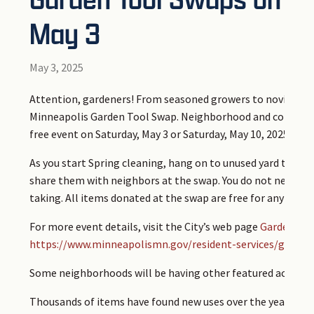
May 3
May 3, 2025
Attention, gardeners! From seasoned growers to novice see
Minneapolis Garden Tool Swap. Neighborhood and community
free event on Saturday, May 3 or Saturday, May 10, 2025 — va
As you start Spring cleaning, hang on to unused yard tools,
share them with neighbors at the swap. You do not need to 
taking. All items donated at the swap are free for any part
For more event details, visit the City’s web page
Garden Too
https://www.minneapolismn.gov/resident-services/garbag
Some neighborhoods will be having other featured activities
Thousands of items have found new uses over the years tha