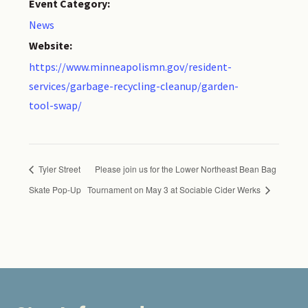
Event Category:
News
Website:
https://www.minneapolismn.gov/resident-
services/garbage-recycling-cleanup/garden-
tool-swap/
Tyler Street
Please join us for the Lower Northeast Bean Bag
Skate Pop-Up
Tournament on May 3 at Sociable Cider Werks