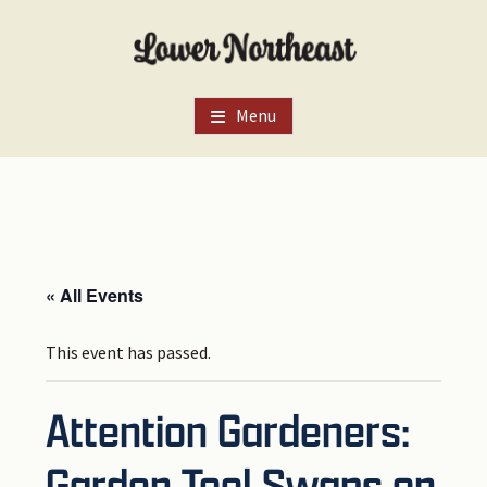
Skip
Skip
Skip
to
to
to
main
primary
footer
content
sidebar
Menu
« All Events
This event has passed.
Attention Gardeners:
Garden Tool Swaps on