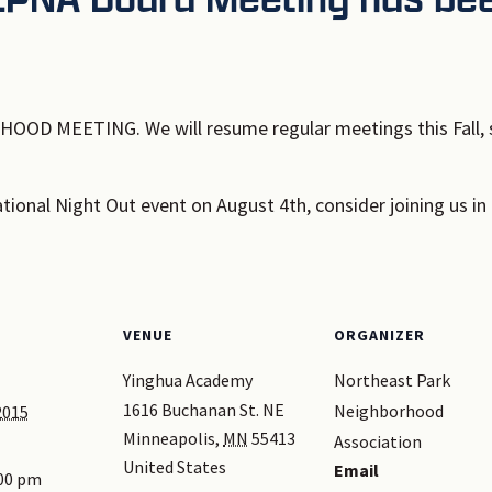
OD MEETING. We will resume regular meetings this Fall, s
National Night Out event on August 4th, consider joining us in 
VENUE
ORGANIZER
Yinghua Academy
Northeast Park
1616 Buchanan St. NE
Neighborhood
2015
Minneapolis
,
MN
55413
Association
United States
Email
:00 pm