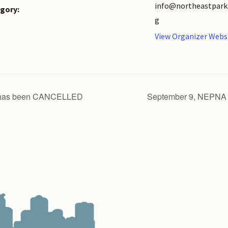
info@northeastpark
gory:
g
View Organizer Webs
g has been CANCELLED
September 9, NEPNA 