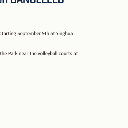
tarting September 9th at Yinghua
the Park near the volleyball courts at