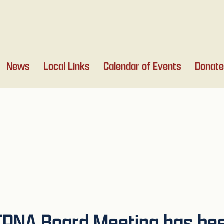
News
Local Links
Calendar of Events
Donate
NEPNA Board Meeting has b