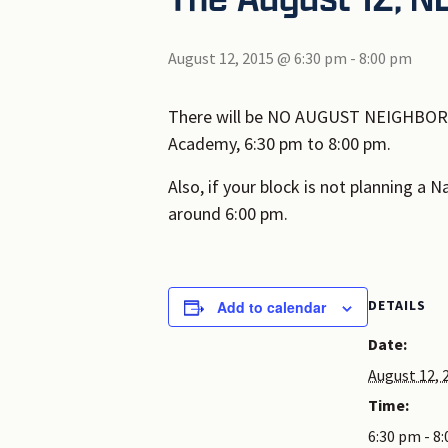
August 12, 2015 @ 6:30 pm
-
8:00 pm
There will be NO AUGUST NEIGHBORHO
Academy, 6:30 pm to 8:00 pm.
Also, if your block is not planning a 
around 6:00 pm.
DETAILS
Add to calendar
Date:
August 12, 
Time:
6:30 pm - 8