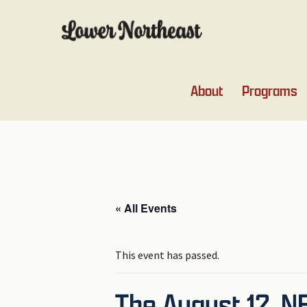
Skip
Skip
Skip
Skip
to
to
to
to
primary
main
primary
footer
navigation
content
sidebar
About
Programs
« All Events
This event has passed.
The August 12, 