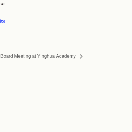
.or
ite
Board Meeting at Yinghua Academy