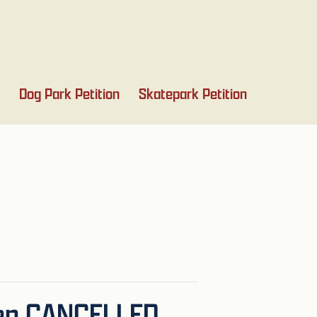
Dog Park Petition
Skatepark Petition
een CANCELLED