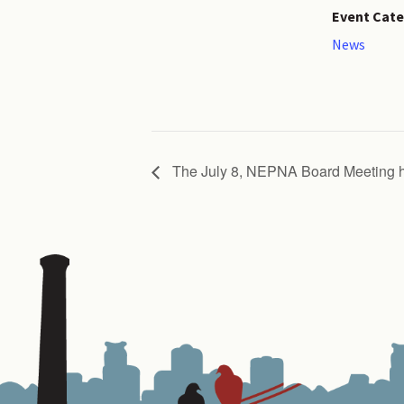
Event Cate
News
The July 8, NEPNA Board Meetin