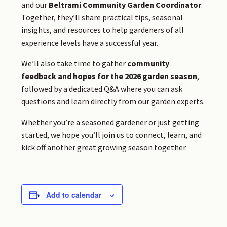
and our
Beltrami Community Garden Coordinator
.
Together, they’ll share practical tips, seasonal
insights, and resources to help gardeners of all
experience levels have a successful year.
We’ll also take time to gather
community
feedback and hopes for the 2026 garden season
,
followed by a dedicated Q&A where you can ask
questions and learn directly from our garden experts.
Whether you’re a seasoned gardener or just getting
started, we hope you’ll join us to connect, learn, and
kick off another great growing season together.
Add to calendar