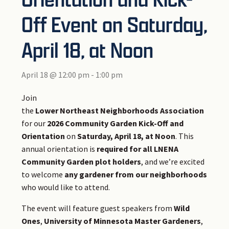
Off Event on Saturday,
April 18, at Noon
April 18 @ 12:00 pm
-
1:00 pm
Join
the
Lower Northeast Neighborhoods Association
for our
2026 Community Garden Kick-Off and
Orientation
on
Saturday, April 18, at Noon
. This
annual orientation is
required for all LNENA
Community Garden plot holders
, and we’re excited
to welcome
any gardener from our neighborhoods
who would like to attend.
The event will feature guest speakers from
Wild
Ones
,
University of Minnesota Master Gardeners
,