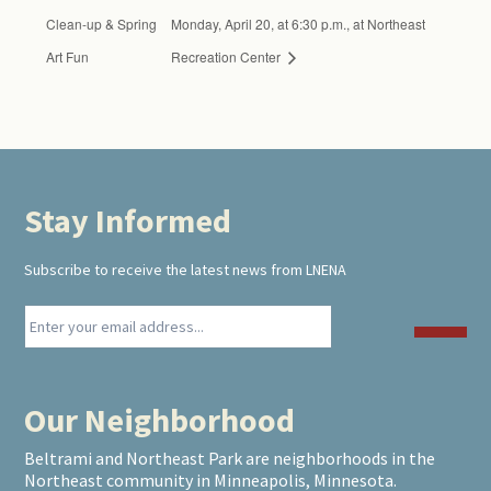
Clean-up & Spring
Monday, April 20, at 6:30 p.m., at Northeast
Art Fun
Recreation Center
Stay Informed
Footer
Subscribe to receive the latest news from LNENA
Our Neighborhood
Beltrami and Northeast Park are neighborhoods in the
Northeast community in Minneapolis, Minnesota.