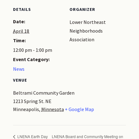
DETAILS
ORGANIZER
Date:
Lower Northeast
Neighborhoods
April 18
Association
Time:
12:00 pm - 1:00 pm
Event Category:
News
VENUE
Beltrami Community Garden
1213 Spring St. NE
Minneapolis
,
Minnesota
+ Google Map
LNENA Earth Day
LNENA Board and Community Meeting on