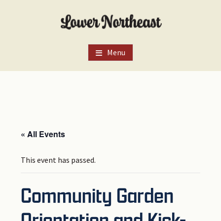
Skip
Skip
Skip
to
to
to
main
primary
footer
content
sidebar
Menu
« All Events
This event has passed.
Community Garden
Orientation and Kick-