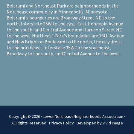
Beltrami and Northeast Park are neighborhoods in the
Northeast community in Minneapolis, Minnesota.
Beltrami's boundaries are Broadway Street NE to the
north, Interstate 35W to the east, East Hennepin Avenue
to the south, and Central Avenue and Harrison Street NE
to the west. Northeast Park's boundaries are 18th Avenue
and New Brighton Boulevard to the north, the city limits
to the northeast, Interstate 35W to the southeast,
Broadway to the south, and Central Avenue to the west.
Copyright © 2026 · Lower Northeast Neighborhoods Association ·
All Rights Reserved ·
Privacy Policy
·
Developed by Vivid Image