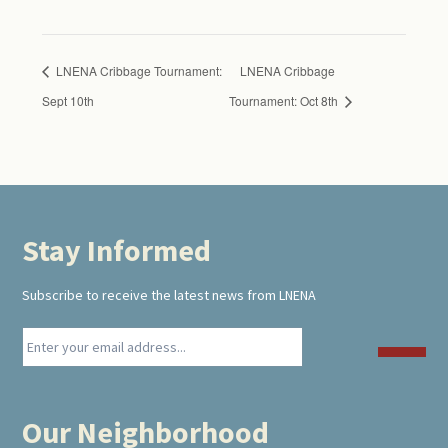
LNENA Cribbage Tournament:
LNENA Cribbage
Sept 10th
Tournament: Oct 8th
Stay Informed
Footer
Subscribe to receive the latest news from LNENA
Our Neighborhood