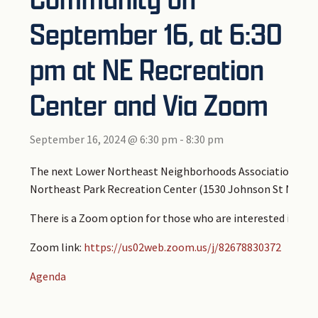
September 16, at 6:30
pm at NE Recreation
Center and Via Zoom
September 16, 2024 @ 6:30 pm
-
8:30 pm
The next Lower Northeast Neighborhoods Association Board
Northeast Park Recreation Center (1530 Johnson St NE, Mi
There is a Zoom option for those who are interested in att
Zoom link:
https://us02web.zoom.us/j/82678830372
Agenda