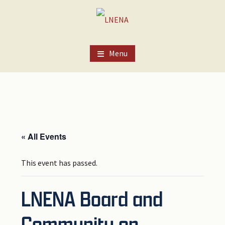
Skip
Skip
Skip
to
to
to
main
primary
footer
content
sidebar
Menu
« All Events
This event has passed.
LNENA Board and
Community on