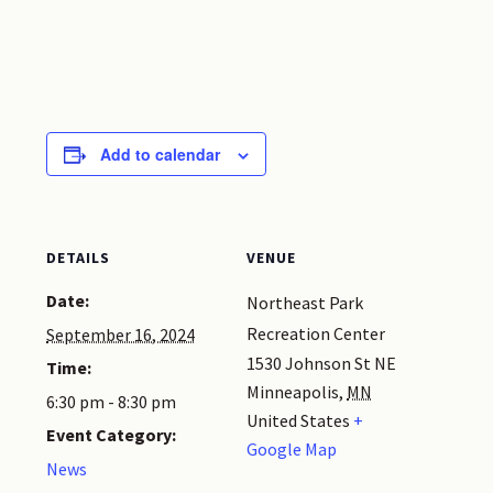
Add to calendar
DETAILS
VENUE
Date:
Northeast Park
Recreation Center
September 16, 2024
1530 Johnson St NE
Time:
Minneapolis
,
MN
6:30 pm - 8:30 pm
United States
+
Event Category:
Google Map
News