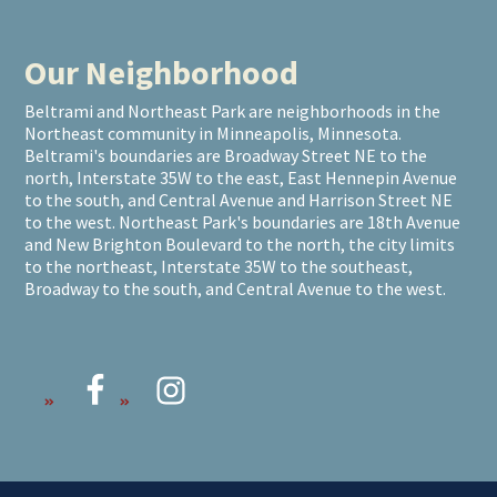
Our Neighborhood
Beltrami and Northeast Park are neighborhoods in the
Northeast community in Minneapolis, Minnesota.
Beltrami's boundaries are Broadway Street NE to the
north, Interstate 35W to the east, East Hennepin Avenue
to the south, and Central Avenue and Harrison Street NE
to the west. Northeast Park's boundaries are 18th Avenue
and New Brighton Boulevard to the north, the city limits
to the northeast, Interstate 35W to the southeast,
Broadway to the south, and Central Avenue to the west.