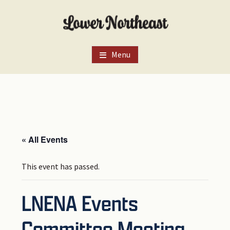
Skip
Skip
Skip
to
to
to
main
primary
footer
content
sidebar
Menu
« All Events
This event has passed.
LNENA Events
Committee Meeting