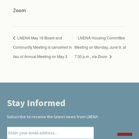
Zoom
LNENA May 19 Board and
LNENA Housing Committee
Community Meeting is cancelled in
Meeting on Monday, June 9, at
lieu of Annual Meeting on May 3
7:30 p.m., via Zoom
Stay Informed
Footer
Subscribe to receive the latest news from LNENA