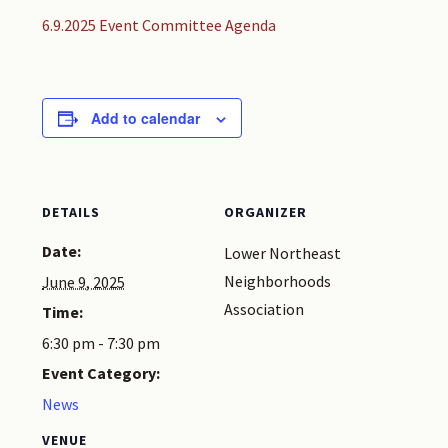
6.9.2025 Event Committee Agenda
Add to calendar
DETAILS
ORGANIZER
Date:
Lower Northeast
Neighborhoods
June 9, 2025
Association
Time:
6:30 pm - 7:30 pm
Event Category:
News
VENUE