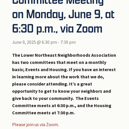
on Monday, June 9, at
6:30 p.m., via Zoom
June 9, 2025 @ 6:30 pm
-
7:30 pm
The Lower Northeast Neighborhoods Association
has two committees that meet on a monthly
basis; Events and Housing. If you have an interest
in learning more about the work that we do,
please consider attending. It’s a great
opportunity to get to know your neighbors and
give back to your community. The Events
Committee meets at 6:30 p.m., and the Housing
Committee meets at 7:30 p.m.
Please join us via Zoom.