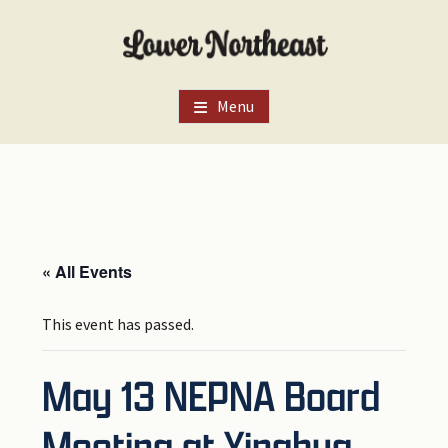
Skip
Skip
Skip
to
to
to
main
primary
footer
content
sidebar
Menu
« All Events
This event has passed.
May 13 NEPNA Board
Meeting at Yinghua