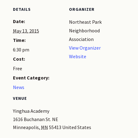
DETAILS
ORGANIZER
Date:
Northeast Park
Neighborhood
May 13, 2015
Association
Time:
View Organizer
6:30 pm
Website
Cost:
Free
Event Category:
News
VENUE
Yinghua Academy
1616 Buchanan St. NE
Minneapolis
,
MN
55413
United States