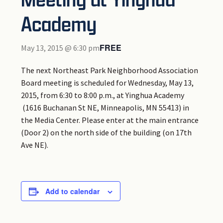
Academy
FREE
May 13, 2015 @ 6:30 pm
The next Northeast Park Neighborhood Association
Board meeting is scheduled for Wednesday, May 13,
2015, from 6:30 to 8:00 p.m., at Yinghua Academy
(1616 Buchanan St NE, Minneapolis, MN 55413) in
the Media Center. Please enter at the main entrance
(Door 2) on the north side of the building (on 17th
Ave NE).
Add to calendar