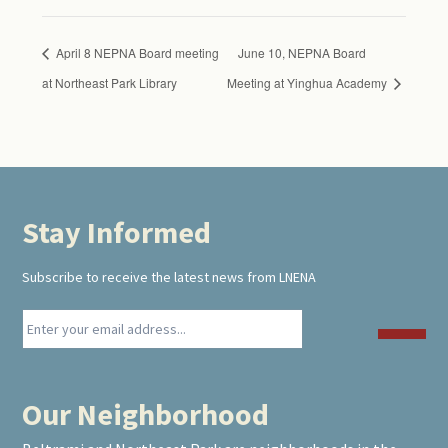
April 8 NEPNA Board meeting
June 10, NEPNA Board
at Northeast Park Library
Meeting at Yinghua Academy
Stay Informed
Footer
Subscribe to receive the latest news from LNENA
Our Neighborhood