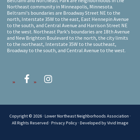
Beltrami and Northeast Park are neighborhoods in the
Northeast community in Minneapolis, Minnesota.
Beltrami's boundaries are Broadway Street NE to the
north, Interstate 35W to the east, East Hennepin Avenue
to the south, and Central Avenue and Harrison Street NE
to the west. Northeast Park's boundaries are 18th Avenue
and New Brighton Boulevard to the north, the city limits
to the northeast, Interstate 35W to the southeast,
Broadway to the south, and Central Avenue to the west.
Copyright © 2026 · Lower Northeast Neighborhoods Association ·
All Rights Reserved ·
Privacy Policy
·
Developed by Vivid Image