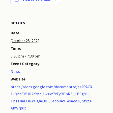
DETAILS
Date:
October 25, 2023
Time:
6:30 pm - 7:30 pm
Event Category:
News
Website:
https://docs.google.com/document/d/e/2PACX-
1vQbq6Y5102bYKcl1wskt7xFyRBhRZ_CBSg81-
Tb1T8aEONW_QAL0IlJ5sqo0A9_4sAcv3QnfxzJ-
AhW/pub