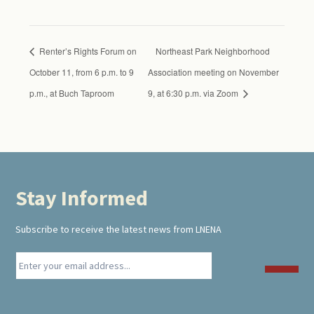
Renter’s Rights Forum on
Northeast Park Neighborhood
October 11, from 6 p.m. to 9
Association meeting on November
p.m., at Buch Taproom
9, at 6:30 p.m. via Zoom
Stay Informed
Footer
Subscribe to receive the latest news from LNENA