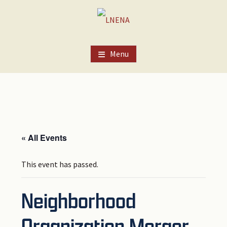
Skip
Skip
Skip
to
to
to
main
primary
footer
content
sidebar
Menu
« All Events
This event has passed.
Neighborhood
Organization Merger