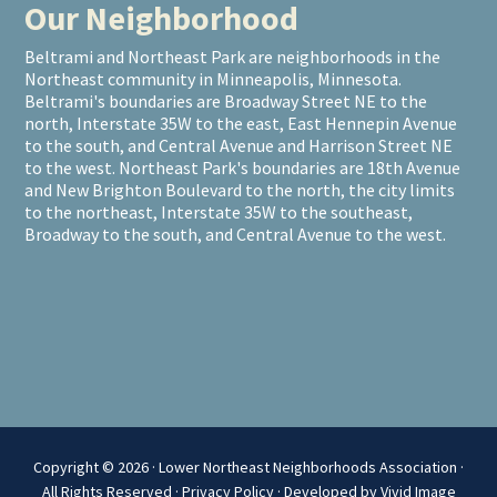
Our Neighborhood
Beltrami and Northeast Park are neighborhoods in the
Northeast community in Minneapolis, Minnesota.
Beltrami's boundaries are Broadway Street NE to the
north, Interstate 35W to the east, East Hennepin Avenue
to the south, and Central Avenue and Harrison Street NE
to the west. Northeast Park's boundaries are 18th Avenue
and New Brighton Boulevard to the north, the city limits
to the northeast, Interstate 35W to the southeast,
Broadway to the south, and Central Avenue to the west.
Copyright © 2026 · Lower Northeast Neighborhoods Association ·
All Rights Reserved ·
Privacy Policy
·
Developed by Vivid Image