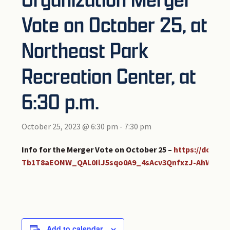
Vote on October 25, at
Northeast Park
Recreation Center, at
6:30 p.m.
October 25, 2023 @ 6:30 pm
-
7:30 pm
Info for the Merger Vote on October 25 –
https://docs.
Tb1T8aEONW_QAL0IlJ5sqo0A9_4sAcv3QnfxzJ-AhW/pub
Add to calendar