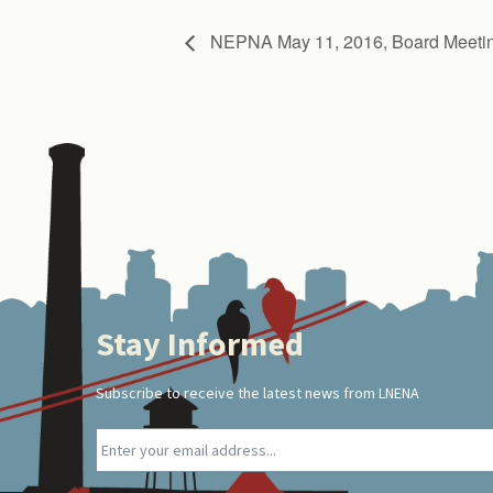
NEPNA May 11, 2016, Board Meeti
Stay Informed
Footer
Subscribe to receive the latest news from LNENA