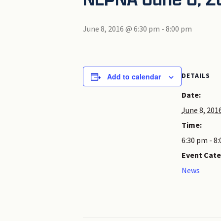
June 8, 2016 @ 6:30 pm
-
8:00 pm
DETAILS
Add to calendar
Date:
June 8, 201
Time:
6:30 pm - 8
Event Cate
News