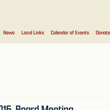
News
Local Links
Calendar of Events
Donate
016, Board Meeting