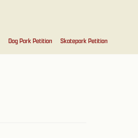
Dog Park Petition
Skatepark Petition