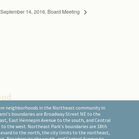
eptember 14, 2016, Board Meeting
ood
are neighborhoods in the Northeast community in
ami's boundaries are Broadway Street NE to the
east, East Hennepin Avenue to the south, and Central
 to the west. Northeast Park's boundaries are 18th
ard to the north, the city limits to the northeast,
st, Broadway to the south, and Central Avenue to