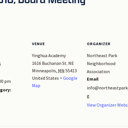
VENUE
ORGANIZER
Yinghua Academy
Northeast Park
1616 Buchanan St. NE
Neighborhood
6
Minneapolis
,
MN
55413
Association
United States
+ Google
Email
:00 pm
Map
info@northeastpark
gory:
g
View Organizer Webs