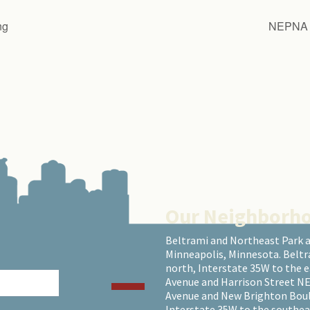
ng
NEPNA S
Our Neighborh
Beltrami and Northeast Park 
Minneapolis, Minnesota. Beltr
north, Interstate 35W to the 
Avenue and Harrison Street NE
Avenue and New Brighton Boulev
Interstate 35W to the southea