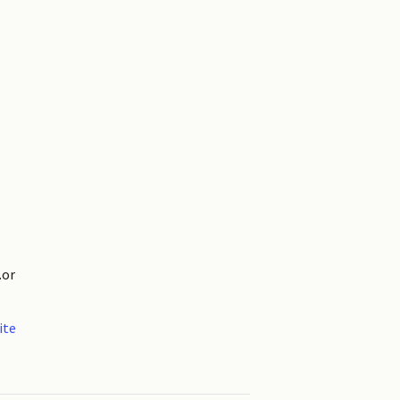
.or
ite