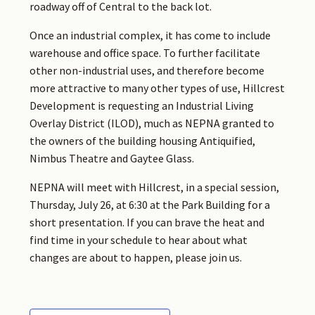
roadway off of Central to the back lot.
Once an industrial complex, it has come to include
warehouse and office space. To further facilitate
other non-industrial uses, and therefore become
more attractive to many other types of use, Hillcrest
Development is requesting an Industrial Living
Overlay District (ILOD), much as NEPNA granted to
the owners of the building housing Antiquified,
Nimbus Theatre and Gaytee Glass.
NEPNA will meet with Hillcrest, in a special session,
Thursday, July 26, at 6:30 at the Park Building for a
short presentation. If you can brave the heat and
find time in your schedule to hear about what
changes are about to happen, please join us.