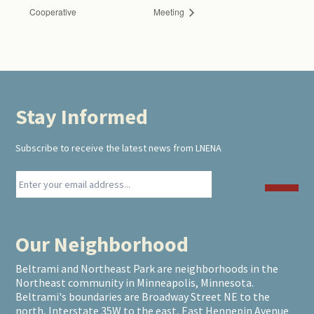
Cooperative
Meeting
Stay Informed
Footer
Subscribe to receive the latest news from LNENA
Our Neighborhood
Beltrami and Northeast Park are neighborhoods in the
Northeast community in Minneapolis, Minnesota.
Beltrami's boundaries are Broadway Street NE to the
north, Interstate 35W to the east, East Hennepin Avenue