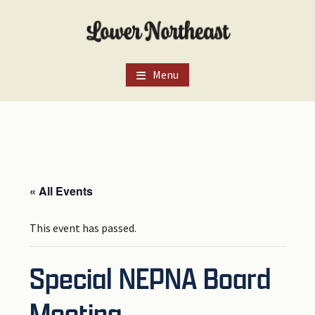
Skip
Skip
Skip
to
to
to
main
primary
footer
content
sidebar
Menu
« All Events
This event has passed.
Special NEPNA Board
Meeting