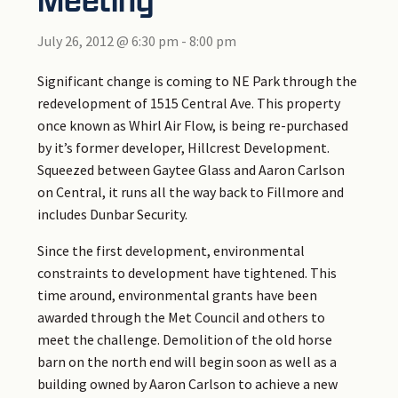
July 26, 2012 @ 6:30 pm
-
8:00 pm
Significant change is coming to NE Park through the
redevelopment of 1515 Central Ave. This property
once known as Whirl Air Flow, is being re-purchased
by it’s former developer, Hillcrest Development.
Squeezed between Gaytee Glass and Aaron Carlson
on Central, it runs all the way back to Fillmore and
includes Dunbar Security.
Since the first development, environmental
constraints to development have tightened. This
time around, environmental grants have been
awarded through the Met Council and others to
meet the challenge. Demolition of the old horse
barn on the north end will begin soon as well as a
building owned by Aaron Carlson to achieve a new