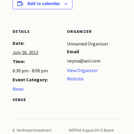
Add to calendar
DETAILS
ORGANIZER
Date:
Unnamed Organizer
Email
July 26, 2012
nepna@aol.com
Time:
View Organizer
6:30 pm - 8:00 pm
Website
Event Category:
News
VENUE
Northeast Investment
NEPNA August 2012 Board