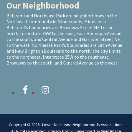
Our Neighborhood
Beltrami and Northeast Park are neighborhoods in the
Northeast community in Minneapolis, Minnesota.
Beltrami's boundaries are Broadway Street NE to the
north, Interstate 35W to the east, East Hennepin Avenue
to the south, and Central Avenue and Harrison Street NE
to the west. Northeast Park's boundaries are 18th Avenue
and New Brighton Boulevard to the north, the city limits
to the northeast, Interstate 35W to the southeast,
Broadway to the south, and Central Avenue to the west.
Copyright © 2026 · Lower Northeast Neighborhoods Association ·
All Rights Reserved ·
Privacy Policy
·
Developed by Vivid Image