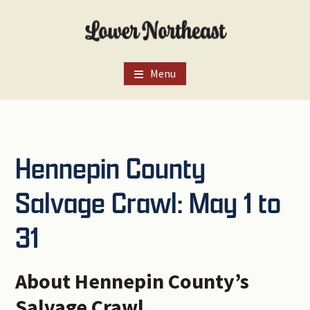
Skip
Skip
Skip
to
to
to
main
primary
footer
content
sidebar
Menu
Hennepin County
Salvage Crawl: May 1 to
31
About Hennepin County’s
Salvage Crawl