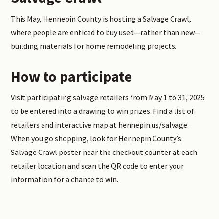
This May, Hennepin County is hosting a Salvage Crawl,
where people are enticed to buy used—rather than new—
building materials for home remodeling projects.
How to participate
Visit participating salvage retailers from May 1 to 31, 2025
to be entered into a drawing to win prizes. Find a list of
retailers and interactive map at hennepin.us/salvage.
When you go shopping, look for Hennepin County’s
Salvage Crawl poster near the checkout counter at each
retailer location and scan the QR code to enter your
information for a chance to win.