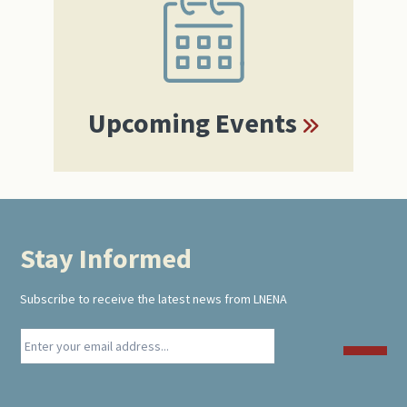
Sidebar
Upcoming Events
Stay Informed
Footer
Subscribe to receive the latest news from LNENA