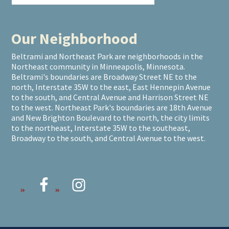
Our Neighborhood
Beltrami and Northeast Park are neighborhoods in the
Northeast community in Minneapolis, Minnesota.
Beltrami's boundaries are Broadway Street NE to the
north, Interstate 35W to the east, East Hennepin Avenue
to the south, and Central Avenue and Harrison Street NE
to the west. Northeast Park's boundaries are 18th Avenue
and New Brighton Boulevard to the north, the city limits
to the northeast, Interstate 35W to the southeast,
Broadway to the south, and Central Avenue to the west.