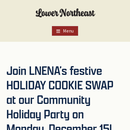
Skip
Skip
Skip
to
to
to
main
primary
footer
content
sidebar
Menu
Join LNENA’s festive
HOLIDAY COOKIE SWAP
at our Community
Holiday Party on
Monday, December 15!