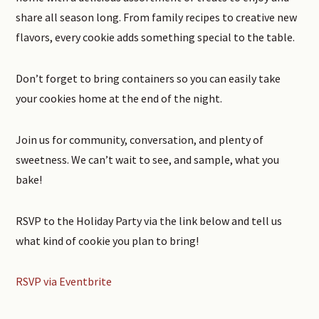
share all season long. From family recipes to creative new
flavors, every cookie adds something special to the table.
Don’t forget to bring containers so you can easily take
your cookies home at the end of the night.
Join us for community, conversation, and plenty of
sweetness. We can’t wait to see, and sample, what you
bake!
RSVP to the Holiday Party via the link below and tell us
what kind of cookie you plan to bring!
RSVP via Eventbrite