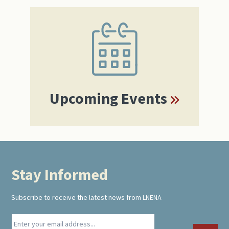
Primary
Sidebar
Upcoming Events
Stay Informed
Footer
Subscribe to receive the latest news from LNENA