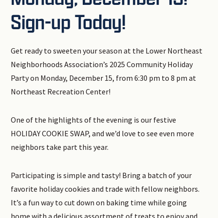
Sign-up Today!
Get ready to sweeten your season at the Lower Northeast
Neighborhoods Association’s 2025 Community Holiday
Party on Monday, December 15, from 6:30 pm to 8 pm at
Northeast Recreation Center!
One of the highlights of the evening is our festive
HOLIDAY COOKIE SWAP, and we’d love to see even more
neighbors take part this year.
Participating is simple and tasty! Bring a batch of your
favorite holiday cookies and trade with fellow neighbors.
It’s a fun way to cut down on baking time while going
home with a delicious assortment of treats to enjoy and