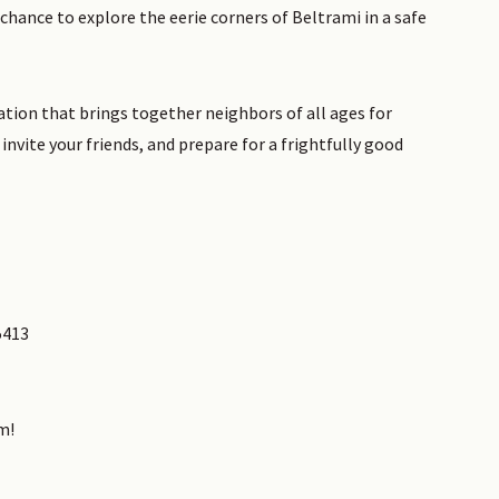
 chance to explore the eerie corners of Beltrami in a safe
tion that brings together neighbors of all ages for
invite your friends, and prepare for a frightfully good
5413
m!