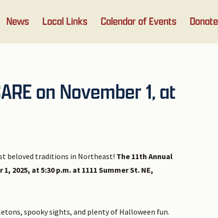
News
Local Links
Calendar of Events
Donate
CARE on November 1, at
st beloved traditions in Northeast!
The 11th Annual
, 2025, at 5:30 p.m. at 1111 Summer St. NE,
eletons, spooky sights, and plenty of Halloween fun.