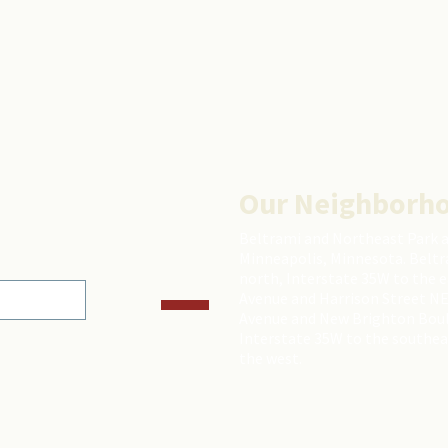
Our Neighborh
Beltrami and Northeast Park 
Minneapolis, Minnesota. Beltr
north, Interstate 35W to the 
Avenue and Harrison Street NE
Avenue and New Brighton Boulev
Interstate 35W to the southea
the west.