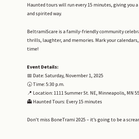
Haunted tours will run every 15 minutes, giving you a
and spirited way.
BeltramiScare is a family-friendly community celebra
thrills, laughter, and memories. Mark your calendars, 
time!
Event Details:
📅 Date: Saturday, November 1, 2025
🕠 Time: 5:30 p.m.
📍 Location: 1111 Summer St. NE, Minneapolis, MN 5
👻 Haunted Tours: Every 15 minutes
Don’t miss BoneTrami 2025 – it’s going to be a screa