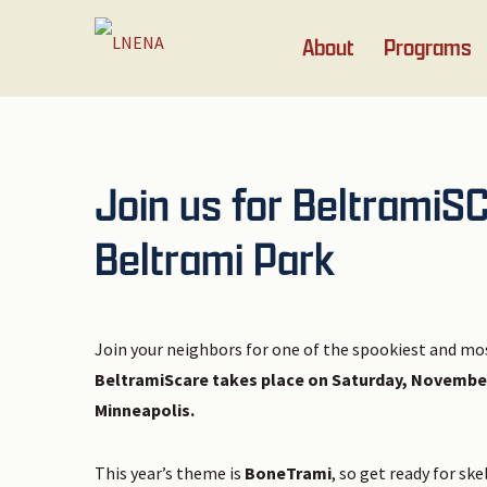
Skip
Skip
Skip
Skip
About
Programs
to
to
to
to
primary
main
primary
footer
navigation
content
sidebar
Join us for BeltramiS
Beltrami Park
Join your neighbors for one of the spookiest and mo
BeltramiScare takes place on Saturday, November 1
Minneapolis.
This year’s theme is
BoneTrami
, so get ready for sk