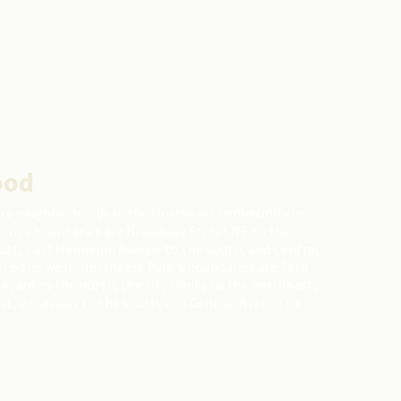
ood
are neighborhoods in the Northeast community in
ami's boundaries are Broadway Street NE to the
east, East Hennepin Avenue to the south, and Central
 to the west. Northeast Park's boundaries are 18th
ard to the north, the city limits to the northeast,
st, Broadway to the south, and Central Avenue to