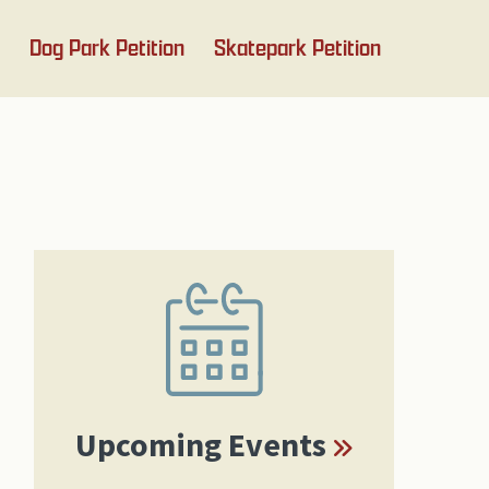
Dog Park Petition
Skatepark Petition
Primary
Sidebar
Upcoming Events