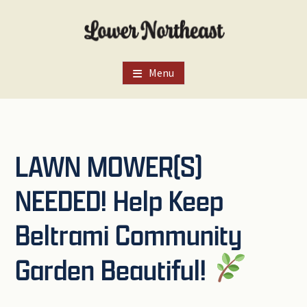
Skip
Skip
Skip
to
to
to
main
primary
footer
content
sidebar
Menu
LAWN MOWER(S)
NEEDED! Help Keep
Beltrami Community
Garden Beautiful!