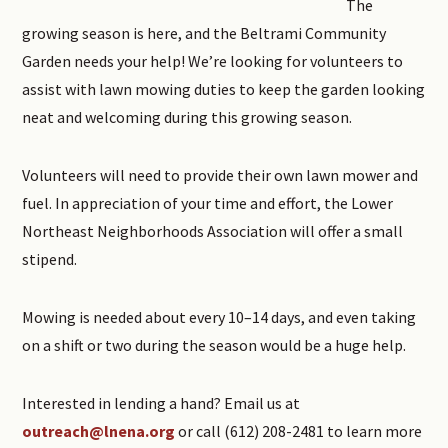
The
growing season is here, and the Beltrami Community
Garden needs your help! We’re looking for volunteers to
assist with lawn mowing duties to keep the garden looking
neat and welcoming during this growing season.
Volunteers will need to provide their own lawn mower and
fuel. In appreciation of your time and effort, the Lower
Northeast Neighborhoods Association will offer a small
stipend.
Mowing is needed about every 10–14 days, and even taking
on a shift or two during the season would be a huge help.
Interested in lending a hand? Email us at
outreach@lnena.org
or call (612) 208-2481 to learn more