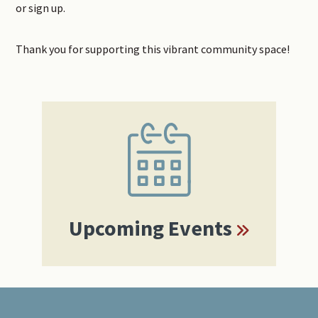
or sign up.
Thank you for supporting this vibrant community space!
Primary
Sidebar
Upcoming Events