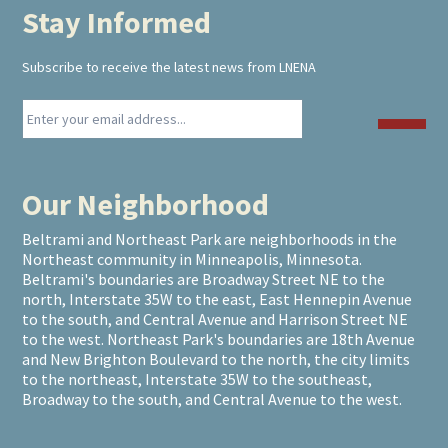
Stay Informed
Footer
Subscribe to receive the latest news from LNENA
Our Neighborhood
Beltrami and Northeast Park are neighborhoods in the
Northeast community in Minneapolis, Minnesota.
Beltrami's boundaries are Broadway Street NE to the
north, Interstate 35W to the east, East Hennepin Avenue
to the south, and Central Avenue and Harrison Street NE
to the west. Northeast Park's boundaries are 18th Avenue
and New Brighton Boulevard to the north, the city limits
to the northeast, Interstate 35W to the southeast,
Broadway to the south, and Central Avenue to the west.