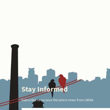
Stay Informed
Footer
Subscribe to receive the latest news from LNENA