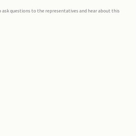
to ask questions to the representatives and hear about this