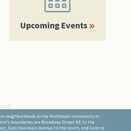
Upcoming Events
ood
are neighborhoods in the Northeast community in
ami's boundaries are Broadway Street NE to the
east, East Hennepin Avenue to the south, and Central