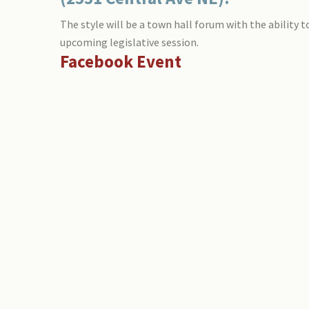
The style will be a town hall forum with the ability 
upcoming legislative session.
Facebook Event