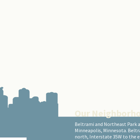
Our Neighborh
Beltrami and Northeast Park 
Minneapolis, Minnesota. Beltr
north, Interstate 35W to the 