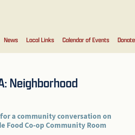
News
Local Links
Calendar of Events
Donate
0A: Neighborhood
 for a community conversation on
ide Food Co-op
Community
Room