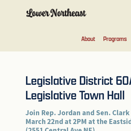
Skip
Skip
Skip
Skip
to
to
to
to
primary
main
primary
footer
navigation
content
sidebar
About
Programs
Legislative District 6
Legislative Town Hall
Join Rep. Jordan and Sen. Clark
March 22nd at 2PM at the Easts
(2551 Central Ave NE).