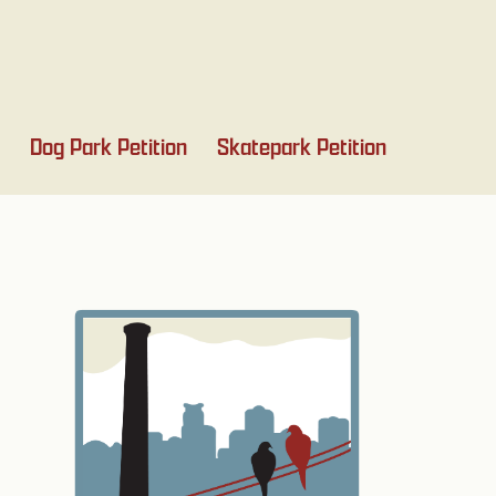
Dog Park Petition
Skatepark Petition
Primary
Sidebar