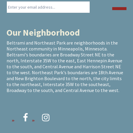
Our Neighborhood
Beltrami and Northeast Park are neighborhoods in the
Northeast community in Minneapolis, Minnesota.
Beltrami's boundaries are Broadway Street NE to the
north, Interstate 35W to the east, East Hennepin Avenue
to the south, and Central Avenue and Harrison Street NE
to the west. Northeast Park's boundaries are 18th Avenue
and New Brighton Boulevard to the north, the city limits
to the northeast, Interstate 35W to the southeast,
Broadway to the south, and Central Avenue to the west.