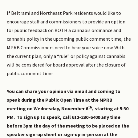
If Beltrami and Northeast Park residents would like to
encourage staff and commissioners to provide an option
for public feedback on BOTH a cannabis ordinance and
cannabis policy in the upcoming public comment time, the
MPRB Commissioners need to hear your voice now. With
the current plan, only a “rule” or policy against cannabis
will be considered for board approval after the closure of
public comment time.
You can share your opinion via email and coming to
speak during the Public Open Time at the MPRB
th
meeting on Wednesday, November 6
, starting at 5:30
PM. To sign up to speak, call 612-230-6400 any time
before 3pm the day of the meeting to be placed on the
speaker sign-up sheet or sign-up in-person at the