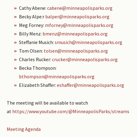
Cathy Abene:
cabene@minneapolisparks.org
Becky Alpe:r
balper@minneapolisparks.org
Meg Forney:
mforney@minneapolisparks.org
Billy Menz:
bmenz@minneapolisparks.org
Steffanie Musich:
smusich@minneapolisparks.org
Tom Olsen:
tolsen@minneapolisparks.org
Charles Rucker:
crucker@minneapolisparks.org
Becka Thompson:
bthompson@minneapolisparks.org
Elizabeth Shaffer:
eshaffer@minneapolisparks.org
The meeting will be available to watch
at
https://www.youtube.com/@MinneapolisParks/streams
Meeting Agenda