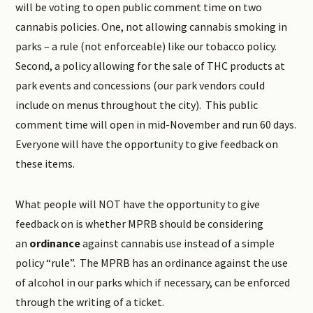
will be voting to open public comment time on two
cannabis policies. One, not allowing cannabis smoking in
parks – a rule (not enforceable) like our tobacco policy.
Second, a policy allowing for the sale of THC products at
park events and concessions (our park vendors could
include on menus throughout the city). This public
comment time will open in mid-November and run 60 days.
Everyone will have the opportunity to give feedback on
these items.
What people will NOT have the opportunity to give
feedback on is whether MPRB should be considering
an
ordinance
against cannabis use instead of a simple
policy “rule”. The MPRB has an ordinance against the use
of alcohol in our parks which if necessary, can be enforced
through the writing of a ticket.