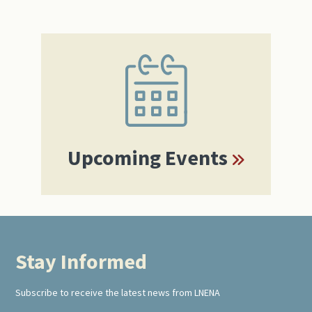
Primary
Sidebar
Upcoming Events
Stay Informed
Footer
Subscribe to receive the latest news from LNENA