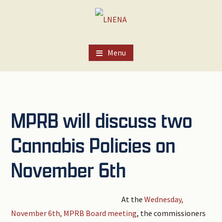
Skip
Skip
Skip
to
to
to
main
primary
footer
content
sidebar
Menu
MPRB will discuss two
Cannabis Policies on
November 6th
At the
Wednesday,
November 6th, MPRB Board meeting
, the commissioners