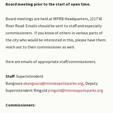
Board meeting prior to the start of open time.
Board meetings are held at MPRB Headquarters, 2117 W.
River Road. Emails should be sent to staff and especially
commissioners. If you know of others in various parts of
the city who would be interested in this, please have them
reach out to their commissioner as well.
Here are emails of appropriate staff/commissioners.
Staff
: Superintendent
Bangoura
abangoura@minneapolisparks.org
, Deputy
Superintendent Ringold
jringold@minneapolisparks.org
Commissioners: