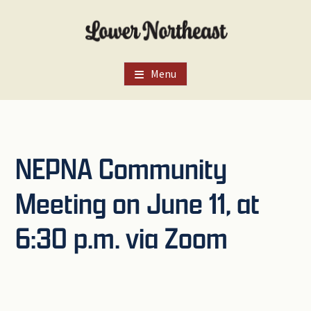
Skip
Skip
Skip
to
to
to
main
primary
footer
content
sidebar
Menu
NEPNA Community
Meeting on June 11, at
6:30 p.m. via Zoom