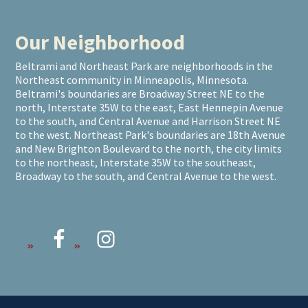
Our Neighborhood
Beltrami and Northeast Park are neighborhoods in the
Northeast community in Minneapolis, Minnesota.
Beltrami's boundaries are Broadway Street NE to the
north, Interstate 35W to the east, East Hennepin Avenue
to the south, and Central Avenue and Harrison Street NE
to the west. Northeast Park's boundaries are 18th Avenue
and New Brighton Boulevard to the north, the city limits
to the northeast, Interstate 35W to the southeast,
Broadway to the south, and Central Avenue to the west.