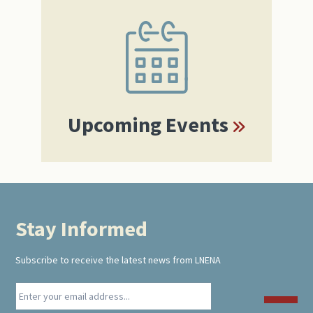
Primary
Sidebar
Upcoming Events
Stay Informed
Footer
Subscribe to receive the latest news from LNENA