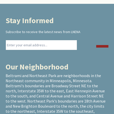
Stay Informed
Footer
Subscribe to receive the latest news from LNENA
Our Neighborhood
Beltrami and Northeast Park are neighborhoods in the
Northeast community in Minneapolis, Minnesota.
Beltrami's boundaries are Broadway Street NE to the
north, Interstate 35W to the east, East Hennepin Avenue
to the south, and Central Avenue and Harrison Street NE
to the west. Northeast Park's boundaries are 18th Avenue
and New Brighton Boulevard to the north, the city limits
to the northeast, Interstate 35W to the southeast,