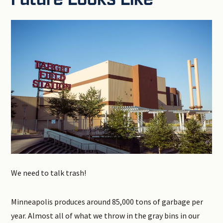
We need to talk trash!
Minneapolis produces around 85,000 tons of garbage per
year. Almost all of what we throw in the gray bins in our