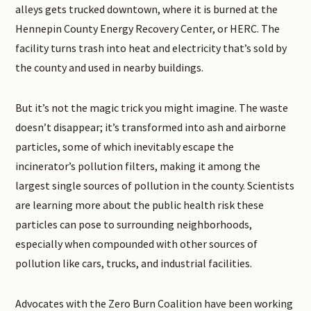
alleys gets trucked downtown, where it is burned at the
Hennepin County Energy Recovery Center, or HERC. The
facility turns trash into heat and electricity that’s sold by
the county and used in nearby buildings.
But it’s not the magic trick you might imagine. The waste
doesn’t disappear; it’s transformed into ash and airborne
particles, some of which inevitably escape the
incinerator’s pollution filters, making it among the
largest single sources of pollution in the county. Scientists
are learning more about the public health risk these
particles can pose to surrounding neighborhoods,
especially when compounded with other sources of
pollution like cars, trucks, and industrial facilities.
Advocates with the Zero Burn Coalition have been working