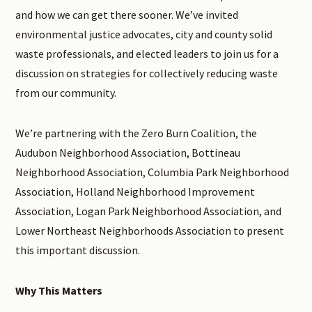
and how we can get there sooner. We’ve invited
environmental justice advocates, city and county solid
waste professionals, and elected leaders to join us for a
discussion on strategies for collectively reducing waste
from our community.
We’re partnering with the Zero Burn Coalition, the
Audubon Neighborhood Association, Bottineau
Neighborhood Association, Columbia Park Neighborhood
Association, Holland Neighborhood Improvement
Association, Logan Park Neighborhood Association, and
Lower Northeast Neighborhoods Association to present
this important discussion.
Why This Matters