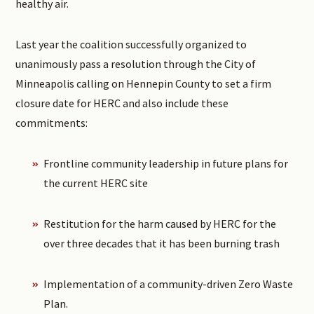
healthy air.
Last year the coalition successfully organized to
unanimously pass a resolution through the City of
Minneapolis calling on Hennepin County to set a firm
closure date for HERC and also include these
commitments:
Frontline community leadership in future plans for
the current HERC site
Restitution for the harm caused by HERC for the
over three decades that it has been burning trash
Implementation of a community-driven Zero Waste
Plan.