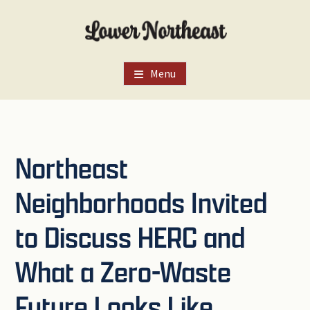
Skip
Skip
Skip
to
to
to
main
primary
footer
content
sidebar
Menu
Northeast
Neighborhoods Invited
to Discuss HERC and
What a Zero-Waste
Future Looks Like