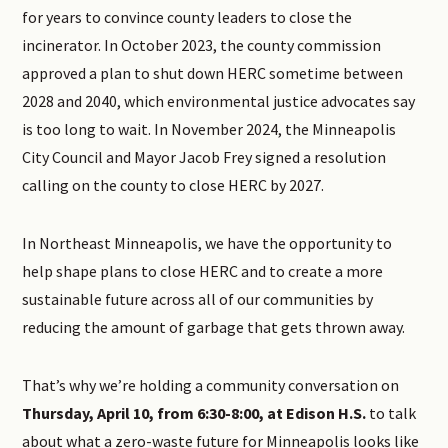
for years to convince county leaders to close the
incinerator. In October 2023, the county commission
approved a plan to shut down HERC sometime between
2028 and 2040, which environmental justice advocates say
is too long to wait. In November 2024, the Minneapolis
City Council and Mayor Jacob Frey signed a resolution
calling on the county to close HERC by 2027.
In Northeast Minneapolis, we have the opportunity to
help shape plans to close HERC and to create a more
sustainable future across all of our communities by
reducing the amount of garbage that gets thrown away.
That’s why we’re holding a community conversation on
Thursday, April 10, from 6:30-8:00, at Edison H.S.
to talk
about what a zero-waste future for Minneapolis looks like