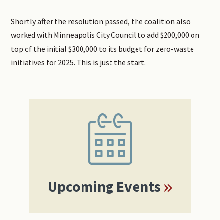
Shortly after the resolution passed, the coalition also
worked with Minneapolis City Council to add $200,000 on
top of the initial $300,000 to its budget for zero-waste
initiatives for 2025. This is just the start.
Primary
Sidebar
Upcoming Events