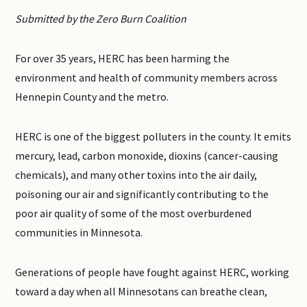
Submitted by the Zero Burn Coalition
For over 35 years, HERC has been harming the
environment and health of community members across
Hennepin County and the metro.
HERC is one of the biggest polluters in the county. It emits
mercury, lead, carbon monoxide, dioxins (cancer-causing
chemicals), and many other toxins into the air daily,
poisoning our air and significantly contributing to the
poor air quality of some of the most overburdened
communities in Minnesota.
Generations of people have fought against HERC, working
toward a day when all Minnesotans can breathe clean,