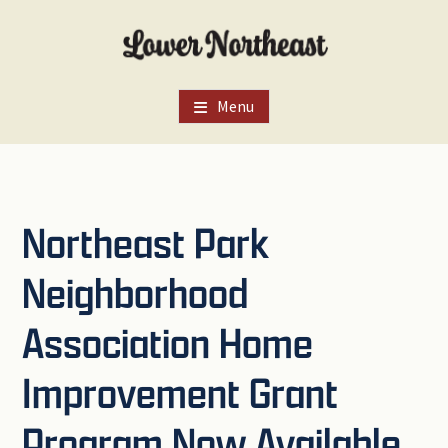
Skip
Skip
Skip
to
to
to
main
primary
footer
content
sidebar
Menu
Northeast Park
Neighborhood
Association Home
Improvement Grant
Program Now Available