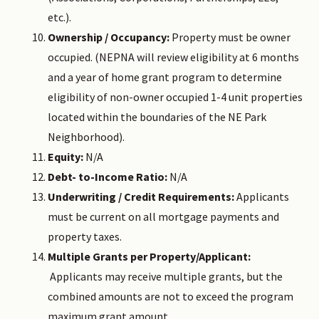
etc.).
Ownership / Occupancy:
Property must be owner
occupied. (NEPNA will review eligibility at 6 months
and a year of home grant program to determine
eligibility of non-owner occupied 1-4 unit properties
located within the boundaries of the NE Park
Neighborhood).
Equity:
N/A
Debt- to-Income Ratio:
N/A
Underwriting / Credit Requirements:
Applicants
must be current on all mortgage payments and
property taxes.
Multiple Grants per Property/Applicant:
Applicants may receive multiple grants, but the
combined amounts are not to exceed the program
maximum grant amount.