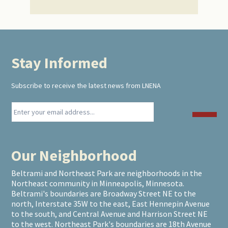
Stay Informed
Footer
Subscribe to receive the latest news from LNENA
Our Neighborhood
Beltrami and Northeast Park are neighborhoods in the
Northeast community in Minneapolis, Minnesota.
Beltrami's boundaries are Broadway Street NE to the
north, Interstate 35W to the east, East Hennepin Avenue
to the south, and Central Avenue and Harrison Street NE
to the west. Northeast Park's boundaries are 18th Avenue