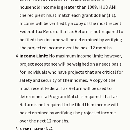
household income is greater than 100% HUD AMI
the recipient must match each grant dollar (1:1).
Income will be verified by a copy of the most recent
Federal Tax Return. If a Tax Return is not required to
be filed then income will be determined by verifying
the projected income over the next 12 months.
Income Limit:
No maximum income limit; however,
project acceptance will be weighed on a needs basis
for individuals who have projects that are critical for
safety and security of their homes. A copy of the
most recent Federal Tax Return will be used to
determine if a Program Match is required. If a Tax
Return is not required to be filed then income will
be determined by verifying the projected income
over the next 12 months.
Grant Term:
N/A