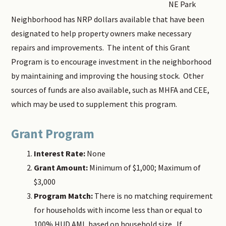
NE Park
Neighborhood has NRP dollars available that have been
designated to help property owners make necessary
repairs and improvements. The intent of this Grant
Program is to encourage investment in the neighborhood
by maintaining and improving the housing stock. Other
sources of funds are also available, such as MHFA and CEE,
which may be used to supplement this program.
Grant Program
Interest Rate:
None
Grant Amount:
Minimum of $1,000; Maximum of
$3,000
Program Match:
There is no matching requirement
for households with income less than or equal to
100% HUD AMI, based on household size. If