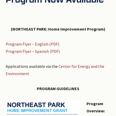
(NORTHEAST PARK: Home Improvement Program)
Program Flyer – English (PDF)
Program Flyer – Spanish (PDF)
Applications available via the
Center for Energy and the
Environment
PROGRAM GUIDELINES
Pr
ogram
Overview: