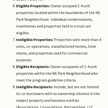
Eligible Properties:
Owner occupied 1-4 unit
properties located within the boundaries of the NE
Park Neighborhood. Individual condominiums,
townhomes and properties held in a trust are
eligible.
Ineligible Properties:
Properties with more than 4
units, co-operatives, manufactured homes, time
shares, and properties used for commercial
purposes.
Eligible Recipients:
Owner occupants of 1-4 unit
properties within the NE Park Neighborhood who
meet the program guideline criteria.
Ineligible Recipients:
Include, but are not limited
to: co-borrowers with no ownership interest in the
subject property and business entities
(Associations, Corporations, Partnerships, LLC,