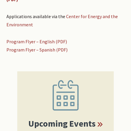
Applications available via the
Center for Energy and the
Environment
Program Flyer – English (PDF)
Program Flyer – Spanish (PDF)
Primary
Sidebar
Upcoming Events