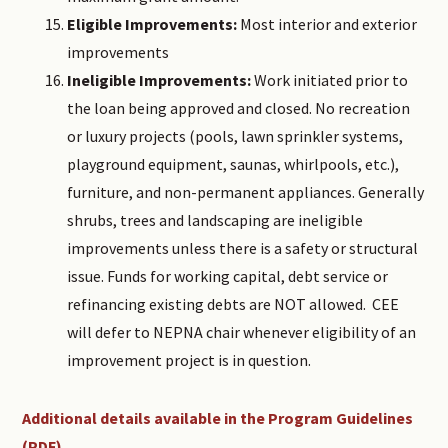
Eligible Improvements:
Most interior and exterior
improvements
Ineligible Improvements:
Work initiated prior to
the loan being approved and closed. No recreation
or luxury projects (pools, lawn sprinkler systems,
playground equipment, saunas, whirlpools, etc.),
furniture, and non-permanent appliances. Generally
shrubs, trees and landscaping are ineligible
improvements unless there is a safety or structural
issue. Funds for working capital, debt service or
refinancing existing debts are NOT allowed. CEE
will defer to NEPNA chair whenever eligibility of an
improvement project is in question.
Additional details available in the Program Guidelines
(PDF)