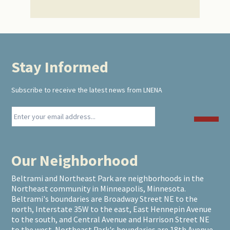
Stay Informed
Footer
Subscribe to receive the latest news from LNENA
Our Neighborhood
Beltrami and Northeast Park are neighborhoods in the
Northeast community in Minneapolis, Minnesota.
Beltrami's boundaries are Broadway Street NE to the
north, Interstate 35W to the east, East Hennepin Avenue
to the south, and Central Avenue and Harrison Street NE
to the west. Northeast Park's boundaries are 18th Avenue