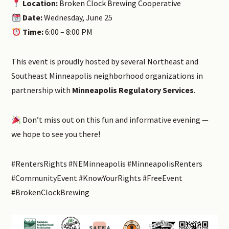
Location:
Broken Clock Brewing Cooperative
Date:
Wednesday, June 25
Time:
6:00 – 8:00 PM
This event is proudly hosted by several Northeast and
Southeast Minneapolis neighborhood organizations in
partnership with
Minneapolis Regulatory Services
.
Don’t miss out on this fun and informative evening —
we hope to see you there!
#RentersRights #NEMinneapolis #MinneapolisRenters
#CommunityEvent #KnowYourRights #FreeEvent
#BrokenClockBrewing