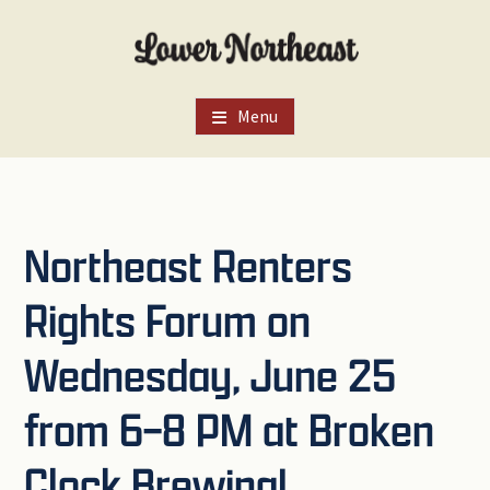
Skip
Skip
Skip
to
to
to
main
primary
footer
content
sidebar
Menu
Northeast Renters
Rights Forum on
Wednesday, June 25
from 6–8 PM at Broken
Clock Brewing!