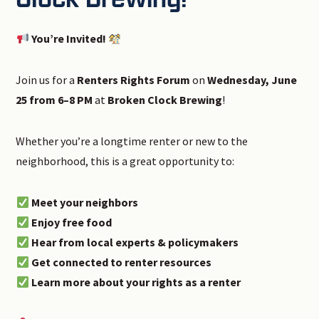
You’re Invited!
Join us for a
Renters Rights Forum
on
Wednesday, June
25 from 6–8 PM
at
Broken Clock Brewing
!
Whether you’re a longtime renter or new to the
neighborhood, this is a great opportunity to:
Meet your neighbors
Enjoy free food
Hear from local experts & policymakers
Get connected to renter resources
Learn more about your rights as a renter