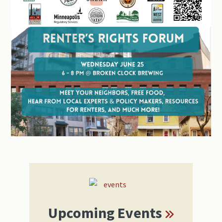
Primary
Sidebar
Upcoming Events