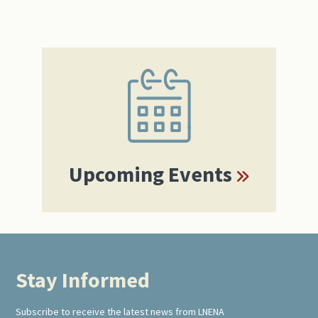
Primary
Sidebar
Upcoming Events
Stay Informed
Footer
Subscribe to receive the latest news from LNENA