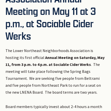
Meeting on May 11 at 3
p.m., at Sociable Cider
Werks
The Lower Northeast Neighborhoods Association is
hosting its first official
Annual Meeting on Saturday, May
11, from 3 p.m. to 4 p.m. at Sociable Cider Werks
. The
meeting will take place following the Spring Bags
Tournament. We are seeking five people from Beltrami
and five people from Northeast Park to run for a seat on
the new LNENA Board. The board terms are two years.
Board members typically invest about 2-4 hours a month