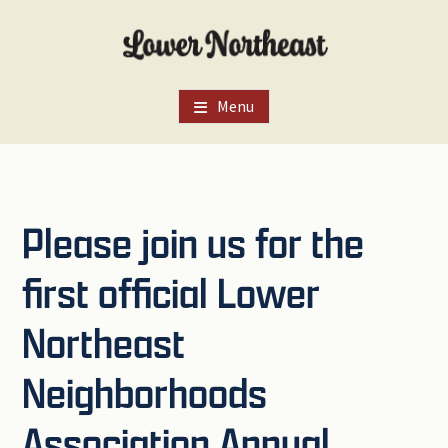
Skip
Skip
Skip
to
to
to
main
primary
footer
content
sidebar
Menu
Please join us for the
first official Lower
Northeast
Neighborhoods
Association Annual