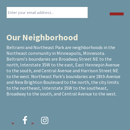
Our Neighborhood
Beltrami and Northeast Park are neighborhoods in the
Northeast community in Minneapolis, Minnesota.
Beltrami's boundaries are Broadway Street NE to the
north, Interstate 35W to the east, East Hennepin Avenue
to the south, and Central Avenue and Harrison Street NE
to the west. Northeast Park's boundaries are 18th Avenue
and New Brighton Boulevard to the north, the city limits
to the northeast, Interstate 35W to the southeast,
Broadway to the south, and Central Avenue to the west.