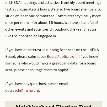
in LNENA meetings and activities. Monthly board meetings
last approximately 2 hours. We also like board members to
sit on at least one committee. Committees typically meet
once per month for about 1.5 hours. We have a handful of
other events and activities throughout the year that we
like the board to be engaged in.
If you have an interest in running for a seat on the LNENA
Board, please submit our
Board Application
. If you know
someone who would make a great candidate for a board
seat, please encourage them to apply!
If you have any questions, please email
outreach@lnena.org
.