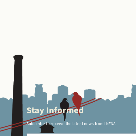
Stay Informed
Footer
Subscribe to receive the latest news from LNENA