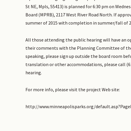
St NE, Mpls, 55413) is planned for 6:30 pm on Wednes
Board (MPRB), 2117 West River Road North. If approve
summer of 2015 with completion in summer/fall of 2
All those attending the public hearing will have an 
their comments with the Planning Committee of the
speaking, please sign up outside the board room befo
translation or other accommodations, please call (61
hearing.
For more info, please visit the project Web site:
http://www.minneapolisparks.org/default.asp?Pag