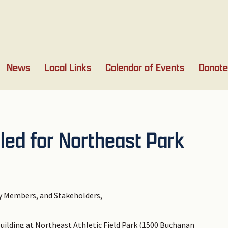
News
Local Links
Calendar of Events
Donate
led for Northeast Park
 Members, and Stakeholders,
building at Northeast Athletic Field Park (1500 Buchanan