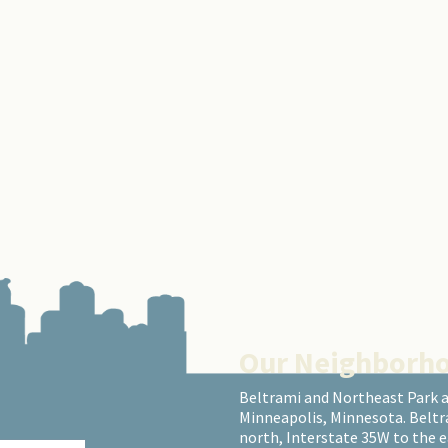
Our Neighborh
Beltrami and Northeast Park 
Minneapolis, Minnesota. Beltr
north, Interstate 35W to the 