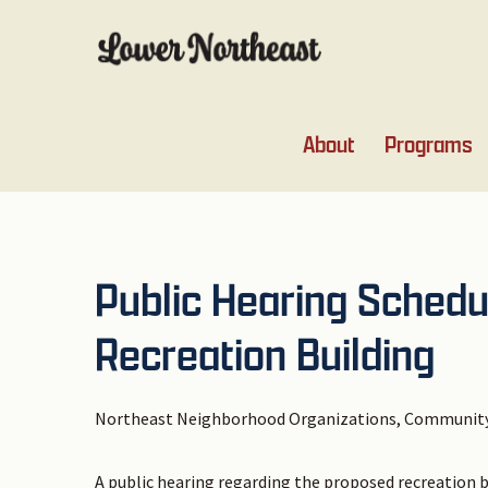
Skip
Skip
Skip
Skip
to
to
to
to
primary
main
primary
footer
navigation
content
sidebar
About
Programs
Public Hearing Schedu
Recreation Building
Northeast Neighborhood Organizations, Community
A public hearing regarding the proposed recreation 