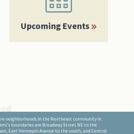
Upcoming Events
ood
are neighborhoods in the Northeast community in
ami's boundaries are Broadway Street NE to the
east, East Hennepin Avenue to the south, and Central