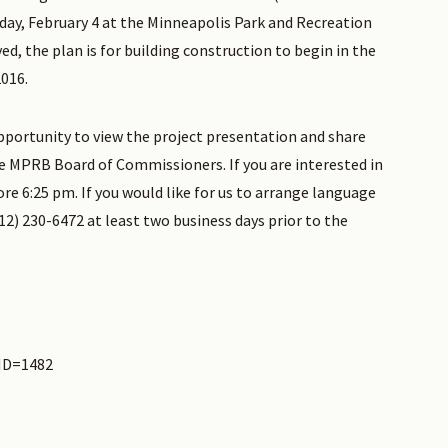
day, February 4 at the Minneapolis Park and Recreation
d, the plan is for building construction to begin in the
016.
opportunity to view the project presentation and share
 MPRB Board of Commissioners. If you are interested in
re 6:25 pm. If you would like for us to arrange language
2) 230-6472 at least two business days prior to the
eID=1482