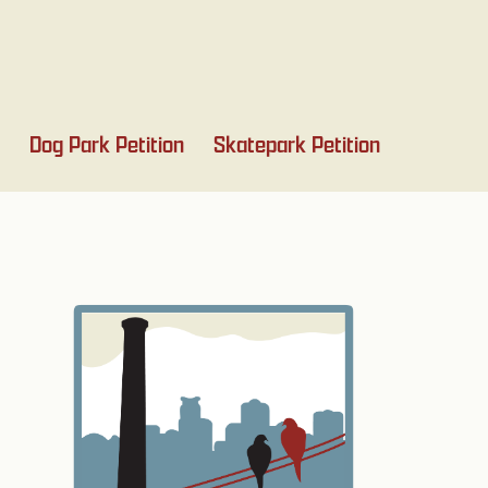
Dog Park Petition
Skatepark Petition
Primary
Sidebar