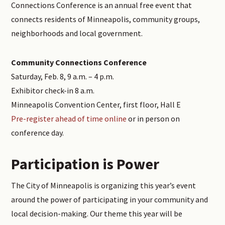
Connections Conference is an annual free event that
connects residents of Minneapolis, community groups,
neighborhoods and local government.
Community Connections Conference
Saturday, Feb. 8, 9 a.m. – 4 p.m.
Exhibitor check-in 8 a.m.
Minneapolis Convention Center, first floor, Hall E
Pre-register ahead of time online
or in person on
conference day.
Participation is Power
The City of Minneapolis is organizing this year’s event
around the power of participating in your community and
local decision-making. Our theme this year will be