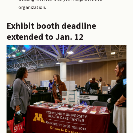
organization.
Exhibit booth deadline
extended to Jan. 12