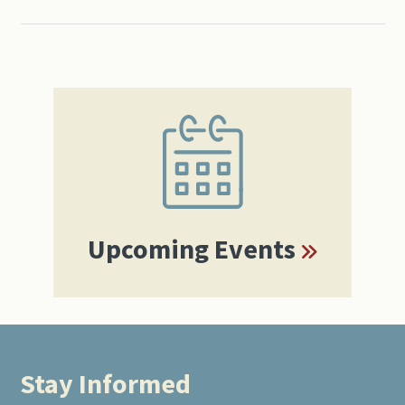
Primary
Sidebar
Upcoming Events
Stay Informed
Footer