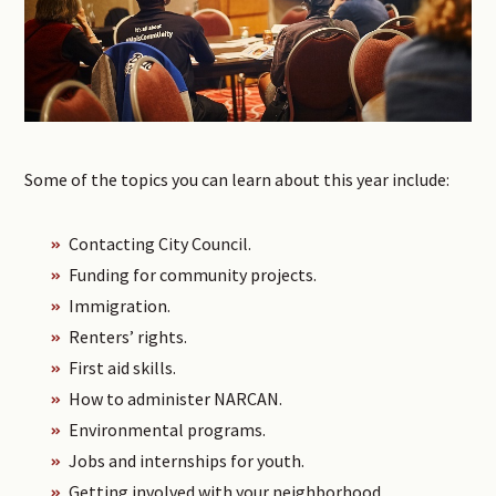
Some of the topics you can learn about this year include:
Contacting City Council.
Funding for community projects.
Immigration.
Renters’ rights.
First aid skills.
How to administer NARCAN.
Environmental programs.
Jobs and internships for youth.
Getting involved with your neighborhood