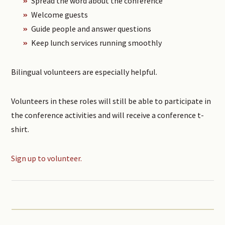
Spread the word about the conference
Welcome guests
Guide people and answer questions
Keep lunch services running smoothly
Bilingual volunteers are especially helpful.
Volunteers in these roles will still be able to participate in
the conference activities and will receive a conference t-
shirt.
Sign up to volunteer.