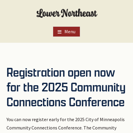
Skip
Skip
Skip
to
to
to
main
primary
footer
content
sidebar
Menu
Registration open now
for the 2025 Community
Connections Conference
You can now register early for the 2025 City of Minneapolis
Community Connections Conference. The Community