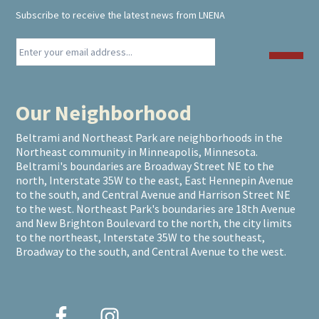
Subscribe to receive the latest news from LNENA
Our Neighborhood
Beltrami and Northeast Park are neighborhoods in the
Northeast community in Minneapolis, Minnesota.
Beltrami's boundaries are Broadway Street NE to the
north, Interstate 35W to the east, East Hennepin Avenue
to the south, and Central Avenue and Harrison Street NE
to the west. Northeast Park's boundaries are 18th Avenue
and New Brighton Boulevard to the north, the city limits
to the northeast, Interstate 35W to the southeast,
Broadway to the south, and Central Avenue to the west.