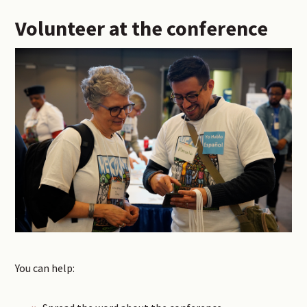
Volunteer at the conference
You can help: