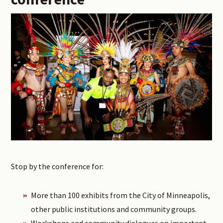
Stop by the conference for:
More than 100 exhibits from the City of Minneapolis,
other public institutions and community groups.
Workshops and community dialogues on important