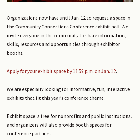
Organizations now have until Jan. 12 to request a space in
the Community Connections Conference exhibit hall. We
invite everyone in the community to share information,
skills, resources and opportunities through exhibitor
booths.
Apply for your exhibit space by 11:59 p.m. on Jan. 12
.
We are especially looking for informative, fun, interactive
exhibits that fit this year’s conference theme.
Exhibit space is free for nonprofits and public institutions,
and organizers will also provide booth spaces for
conference partners.