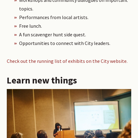
topics.
Performances from local artists.
Free lunch.
A fun scavenger hunt side quest.
Opportunities to connect with City leaders.
Check out the running list of exhibits on the City website.
Learn new things