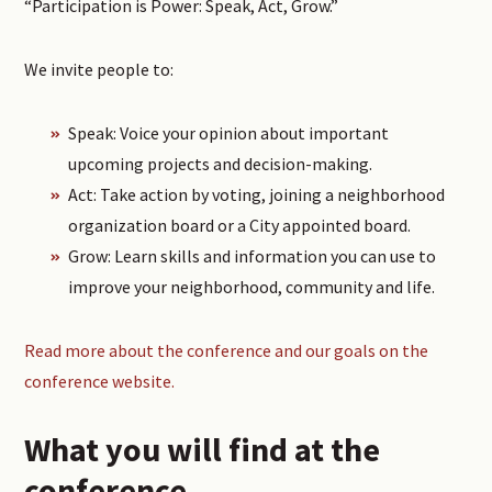
“Participation is Power: Speak, Act, Grow.”
We invite people to:
Speak: Voice your opinion about important
upcoming projects and decision-making.
Act: Take action by voting, joining a neighborhood
organization board or a City appointed board.
Grow: Learn skills and information you can use to
improve your neighborhood, community and life.
Read more about the conference and our goals on the
conference website.
What you will find at the
conference