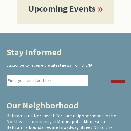
Upcoming Events
Stay Informed
Footer
Subscribe to receive the latest news from LNENA
Our Neighborhood
Beltrami and Northeast Park are neighborhoods in the
Northeast community in Minneapolis, Minnesota.
Beltrami's boundaries are Broadway Street NE to the