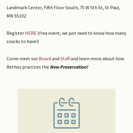
Landmark Center, Fifth Floor South, 75 W 5th St, St Paul,
MN 55102
Register
HERE
(free event, we just need to know how many
snacks to have!)
Come meet our
Board
and
Staff
and learn more about how
Rethos practices the
New Preservation!
Primary
Sidebar