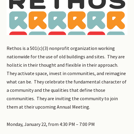
Rethos is a 501(c)(3) nonprofit organization working
nationwide for the use of old buildings and sites. They are
holistic in their thought and flexible in their approach.
They activate space, invest in communities, and reimagine
what can be. They celebrate the fundamental character of
a community and the qualities that define those
communities. They are inviting the community to join
them at their upcoming Annual Meeting.
Monday, January 22, from 4:30 PM – 7:00 PM