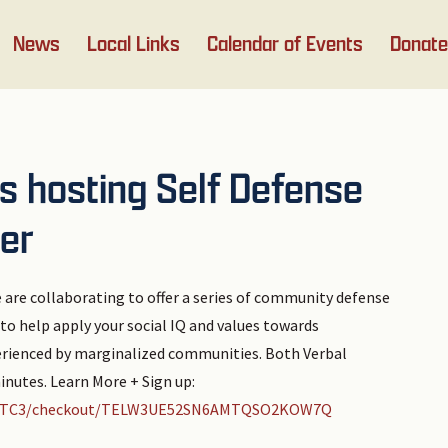
News
Local Links
Calendar of Events
Donate
is hosting Self Defense
er
 are collaborating to offer a series of community defense
o help apply your social IQ and values towards
erienced by marginalized communities. Both Verbal
nutes. Learn More + Sign up:
D20FTC3/checkout/TELW3UE52SN6AMTQSO2KOW7Q