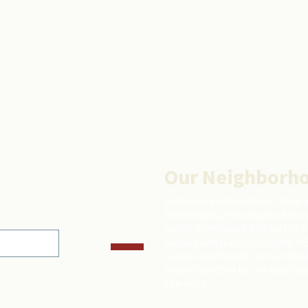
Our Neighborh
Beltrami and Northeast Park 
Minneapolis, Minnesota. Beltr
north, Interstate 35W to the 
Avenue and Harrison Street NE
Avenue and New Brighton Boulev
Interstate 35W to the southea
the west.