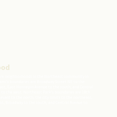
ood
are neighborhoods in the Northeast community in
ami's boundaries are Broadway Street NE to the
east, East Hennepin Avenue to the south, and Central
 to the west. Northeast Park's boundaries are 18th
ard to the north, the city limits to the northeast,
st, Broadway to the south, and Central Avenue to