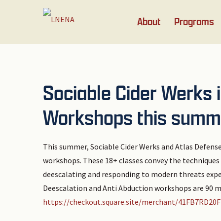
Skip
Skip
Skip
Skip
About
Programs
to
to
to
to
primary
main
primary
footer
navigation
content
sidebar
Sociable Cider Werks 
Workshops this summ
This summer, Sociable Cider Werks and Atlas Defense
workshops. These 18+ classes convey the techniques t
deescalating and responding to modern threats exp
Deescalation and Anti Abduction workshops are 90 mi
https://checkout.square.site/merchant/41FB7R