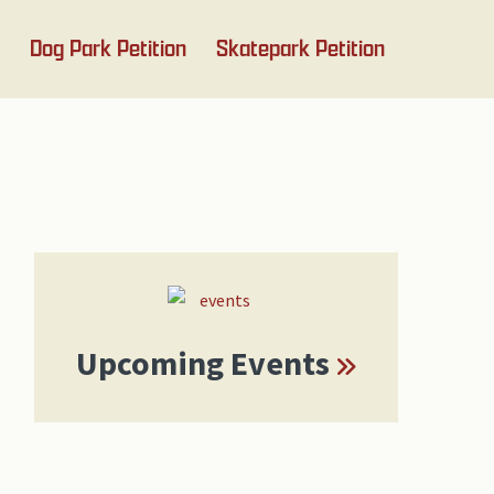
Dog Park Petition
Skatepark Petition
Primary
Sidebar
Upcoming Events