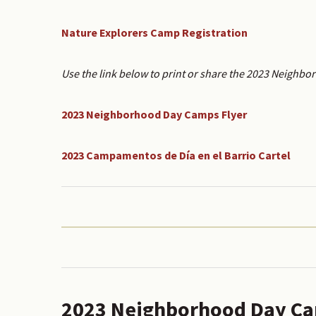
Nature Explorers Camp Registration
Use the link below to print or share the 2023 Neighbo
2023 Neighborhood Day Camps Flyer
2023 Campamentos de Día en el Barrio Cartel
2023 Neighborhood Day Ca