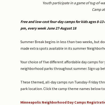
Youth participate in a game of tug-of-
Camp at 
Free and low-cost four-day camps for kids ages 8-13 o
pm, every week June 27-August 18
Summer Break begins in less than two weeks, but don
made extra spots available in its summer Neighbor
Your choice of five different affordable day camps fo
neighborhood parks throughout summer. Sign up befo
These themed, all-day camps run Tuesday-Friday thr
park location. Click the camp theme names below to 
Minneapolis Neighborhood Day Camps Registrati