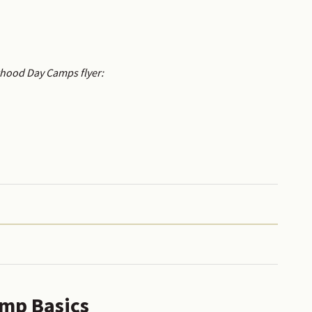
rhood Day Camps flyer:
mp Basics