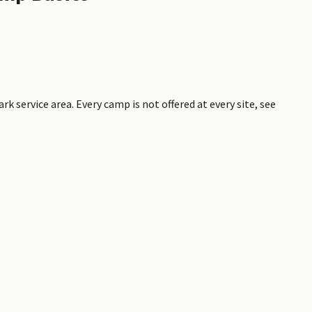
rk service area. Every camp is not offered at every site, see