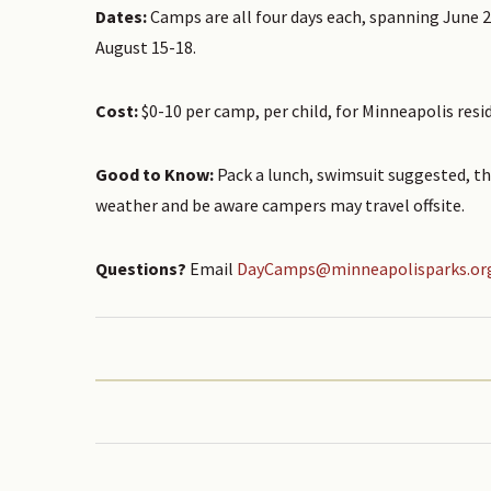
Dates:
Camps are all four days each, spanning June 2
August 15-18.
Cost:
$0-10 per camp, per child, for Minneapolis resi
Good to Know:
Pack a lunch, swimsuit suggested, th
weather and be aware campers may travel offsite.
Questions?
Email
DayCamps@minneapolisparks.or