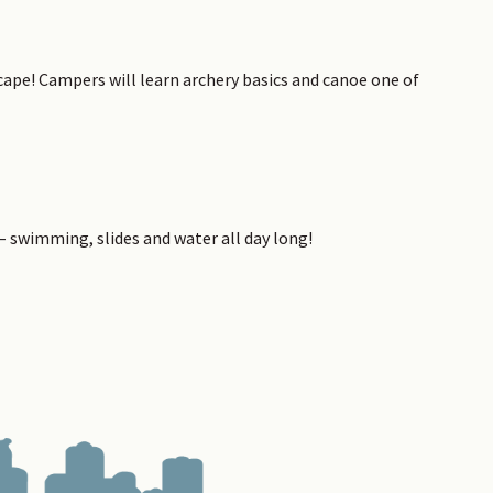
ape! Campers will learn archery basics and canoe one of
 – swimming, slides and water all day long!