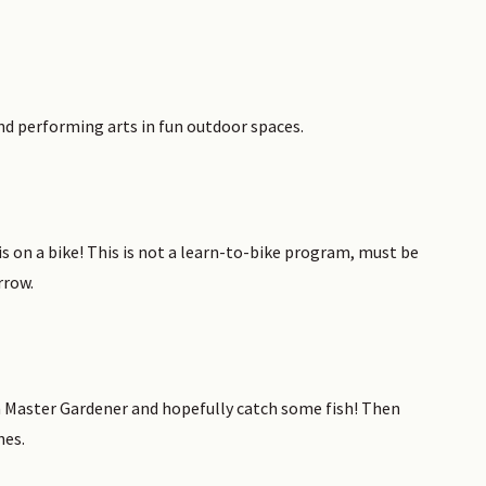
and performing arts in fun outdoor spaces.
 on a bike! This is not a learn-to-bike program, must be
rrow.
a Master Gardener and hopefully catch some fish! Then
hes.