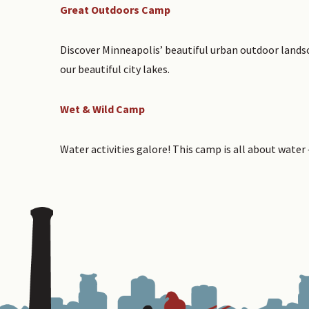
Great Outdoors Camp
Discover Minneapolis’ beautiful urban outdoor landsc
our beautiful city lakes.
Wet & Wild Camp
Water activities galore! This camp is all about water