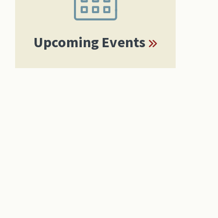
Upcoming Events