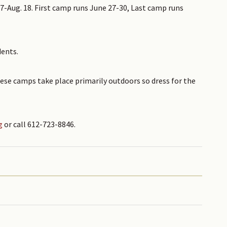
7-Aug. 18. First camp runs June 27-30, Last camp runs
dents.
ese camps take place primarily outdoors so dress for the
g
or call 612-723-8846.