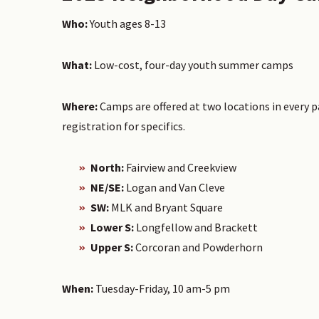
Who:
Youth ages 8-13
What:
Low-cost, four-day youth summer camps
Where:
Camps are offered at two locations in every pa
registration for specifics.
North:
Fairview and Creekview
NE/SE:
Logan and Van Cleve
SW:
MLK and Bryant Square
Lower S:
Longfellow and Brackett
Upper S:
Corcoran and Powderhorn
When:
Tuesday-Friday, 10 am-5 pm