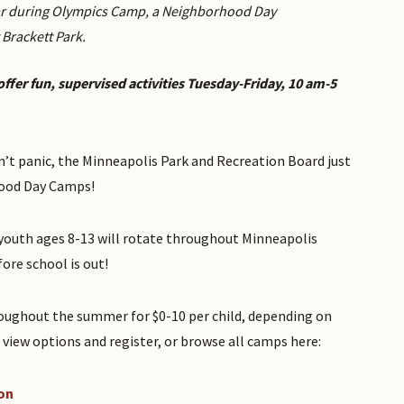
war during Olympics Camp, a Neighborhood Day
Brackett Park.
ffer fun, supervised activities Tuesday-Friday, 10 am-5
’t panic, the Minneapolis Park and Recreation Board just
hood Day Camps!
r youth ages 8-13 will rotate throughout Minneapolis
re school is out!
oughout the summer for $0-10 per child, depending on
view options and register, or browse all camps here:
on