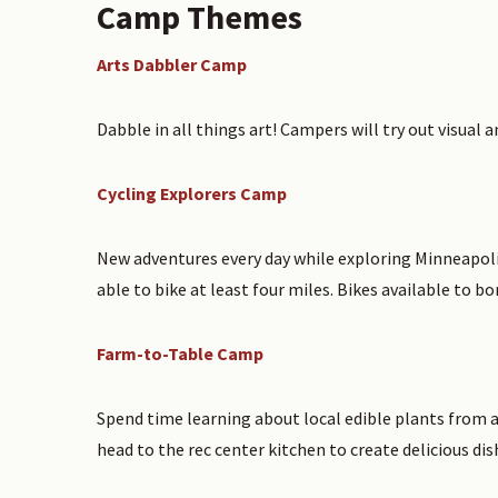
Camp Themes
Arts Dabbler Camp
Dabble in all things art! Campers will try out visual 
Cycling Explorers Camp
New adventures every day while exploring Minneapolis
able to bike at least four miles. Bikes available to bo
Farm-to-Table Camp
Spend time learning about local edible plants from 
head to the rec center kitchen to create delicious dis