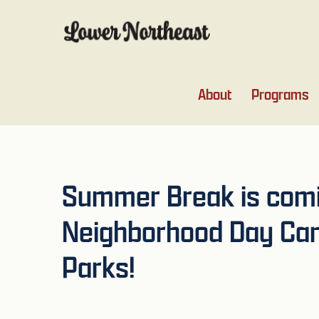
Skip
Skip
Skip
Skip
to
to
to
to
primary
main
primary
footer
navigation
content
sidebar
About
Programs
Summer Break is comin
Neighborhood Day Cam
Parks!