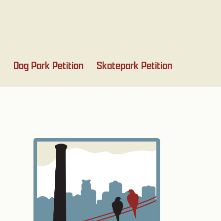
Dog Park Petition
Skatepark Petition
Primary
Sidebar