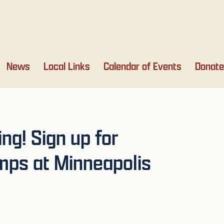
News
Local Links
Calendar of Events
Donate
g! Sign up for
ps at Minneapolis