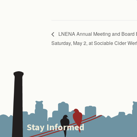
LNENA Annual Meeting and Board E
Saturday, May 2, at Sociable Cider Wer
Stay Informed
Footer