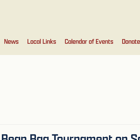
News
Local Links
Calendar of Events
Donate
 Bean Bag Tournament on Sa