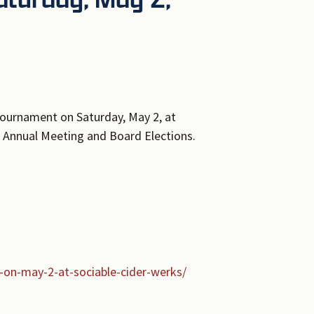
ournament on Saturday, May 2, at
6 Annual Meeting and Board Elections.
-on-may-2-at-sociable-cider-werks/