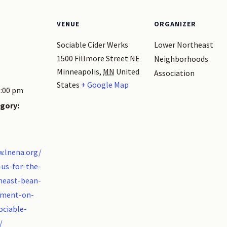
VENUE
ORGANIZER
Sociable Cider Werks
Lower Northeast
1500 Fillmore Street NE
Neighborhoods
Minneapolis
,
MN
United
Association
States
+ Google Map
3:00 pm
gory:
w.lnena.org/
-us-for-the-
heast-bean-
ament-on-
ociable-
/