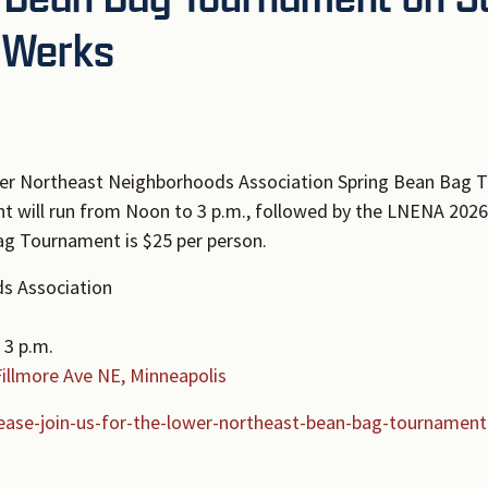
r Werks
wer Northeast Neighborhoods Association Spring Bean Bag T
t will run from Noon to 3 p.m., followed by the LNENA 202
Bag Tournament is $25 per person.
s Association
 3 p.m.
Fillmore Ave NE, Minneapolis
ease-join-us-for-the-lower-northeast-bean-bag-tournament