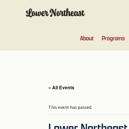
Skip
Skip
Skip
Skip
to
to
to
to
primary
main
primary
footer
navigation
content
sidebar
About
Programs
« All Events
This event has passed.
Lower Northeast