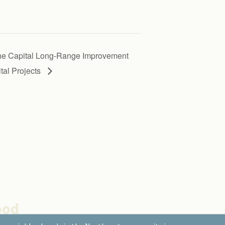
 the Capital Long-Range Improvement
al Projects
ood