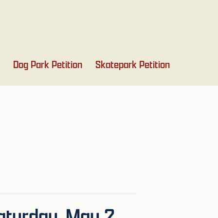
Dog Park Petition
Skatepark Petition
turday, May 2,