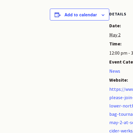
DETAILS
Add to calendar
Date:
May 2
Time:
12:00 pm - 
Event Cate
News
Website:
https://ww
please-join
lower-nort
bag-tourn
may-2-at-s
cider-werks