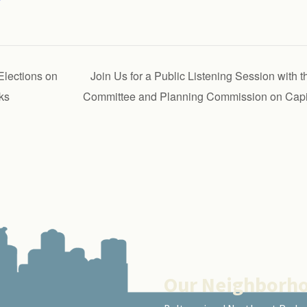
lections on
Join Us for a Public Listening Session with
ks
Committee and Planning Commission on Capit
Our Neighborh