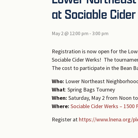
at Sociable Cide
May 2 @ 12:00 pm
-
3:00 pm
Registration is now open for the Lo
Sociable Cider Werks! The tournamen
The cost to participate in the Bean 
Who:
Lower Northeast Neighborhood
What
: Spring Bags Tourney
When:
Saturday, May 2 from Noon to
Where:
Sociable Cider Werks – 1500 
Register at
https://www.lnena.org/pl