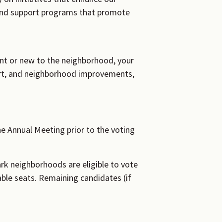
and support programs that promote
nt or new to the neighborhood, your
port, and neighborhood improvements,
e Annual Meeting prior to the voting
ark neighborhoods are eligible to vote
able seats. Remaining candidates (if