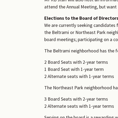
attend the Annual Meeting, but want t
Elections to the Board of Director
We are currently seeking candidates f
the Beltrami or Northeast Park neighb
board meetings; participating on a c
The Beltrami neighborhood has the fo
2 Board Seats with 2-year terms
1 Board Seat with 1-year term
2 Alternate seats with 1-year terms
The Northeast Park neighborhood has 
3 Board Seats with 2-year terms
2 Alternate seats with 1-year terms
Serving on the board is a rewarding w