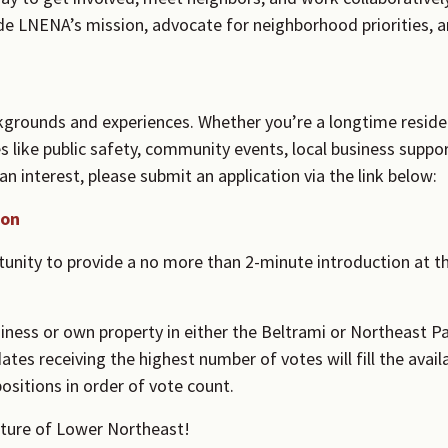
 LNENA’s mission, advocate for neighborhood priorities, 
grounds and experiences. Whether you’re a longtime reside
ues like public safety, community events, local business sup
n interest, please submit an application via the link below:
ion
tunity to provide a no more than 2-minute introduction at th
iness or own property in either the Beltrami or Northeast P
tes receiving the highest number of votes will fill the avail
ositions in order of vote count.
uture of Lower Northeast!