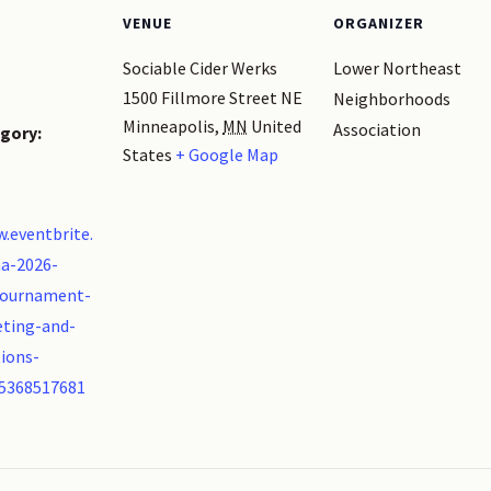
VENUE
ORGANIZER
Sociable Cider Werks
Lower Northeast
1500 Fillmore Street NE
Neighborhoods
Minneapolis
,
MN
United
Association
gory:
States
+ Google Map
.eventbrite.
a-2026-
tournament-
ting-and-
ions-
85368517681