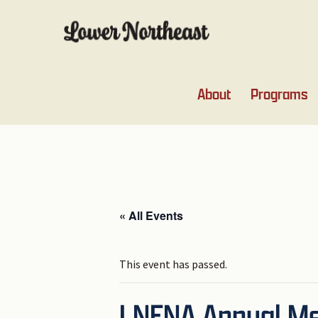
Skip
Skip
Skip
Skip
to
to
to
to
primary
main
primary
footer
navigation
content
sidebar
About
Programs
« All Events
This event has passed.
LNENA Annual Mee