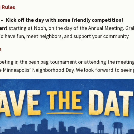
 Rules
 –
Kick off the day with some friendly competition!
ent
starting at Noon, on the day of the Annual Meeting. Gra
y to have fun, meet neighbors, and support your community.
n
ting in the bean bag tournament or attending the meeting, 
e Minneapolis’ Neighborhood Day. We look forward to seeing