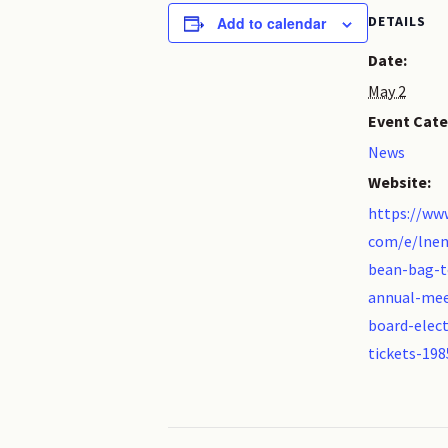
DETAILS
Add to calendar
Date:
May 2
Event Cate
News
Website:
https://www
com/e/lnen
bean-bag-
annual-mee
board-elect
tickets-19