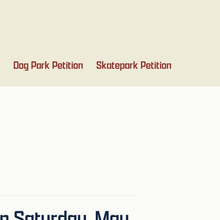
Dog Park Petition
Skatepark Petition
on Saturday, May