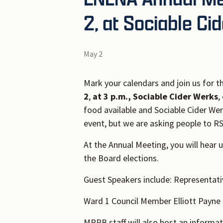
2, at Sociable Ci
May 2
Mark your calendars and join us for t
2
,
at 3 p.m., Sociable Cider Werks
,
food available and Sociable Cider Wer
event, but we are asking people to R
At the Annual Meeting, you will hear 
the Board elections.
Guest Speakers include: Representat
Ward 1 Council Member Elliott Payne 
MPRB staff will also host an informat