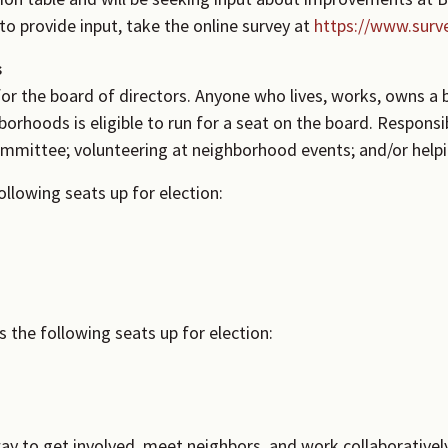
o provide input, take the online survey at
https://www.sur
s
or the board of directors. Anyone who lives, works, owns a b
orhoods is eligible to run for a seat on the board. Responsi
ommittee; volunteering at neighborhood events; and/or help
llowing seats up for election:
the following seats up for election:
ay to get involved, meet neighbors, and work collaboratively