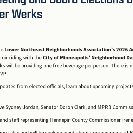
der Werks
he
Lower Northeast Neighborhoods Association’s 2026 A
 coinciding with the
City of Minneapolis’ Neighborhood Da
ks will be providing one free beverage per person. There is
SVP.
updates from elected officials, learn about upcoming project
ive Sydney Jordan, Senator Doron Clark, and MPRB Commiss
and staff representing Hennepin County Commissioner Irene 
ion table and will be seeking input about improvements at Be