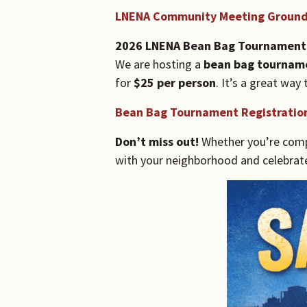
LNENA Community Meeting Ground
2026 LNENA Bean Bag Tournament
We are hosting a
bean bag tournam
for
$25 per person
. It’s a great wa
Bean Bag Tournament Registratio
Don’t miss out!
Whether you’re compe
with your neighborhood and celebrat