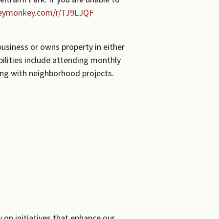
veymonkey.com/r/TJ9LJQF
usiness or owns property in either
bilities include attending monthly
ing with neighborhood projects.
 on initiatives that enhance our