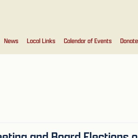
News
Local Links
Calendar of Events
Donate
ting and Board Elections 