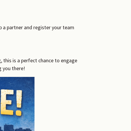
b a partner and register your team
this is a perfect chance to engage
 you there!