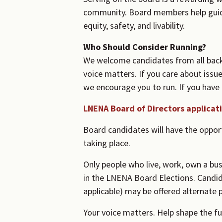
community. Board members help guide
equity, safety, and livability.
Who Should Consider Running?
We welcome candidates from all back
voice matters. If you care about iss
we encourage you to run. If you have a
LNENA Board of Directors applicat
Board candidates will have the oppor
taking place.
Only people who live, work, own a bus
in the LNENA Board Elections. Candida
applicable) may be offered alternate p
Your voice matters. Help shape the f